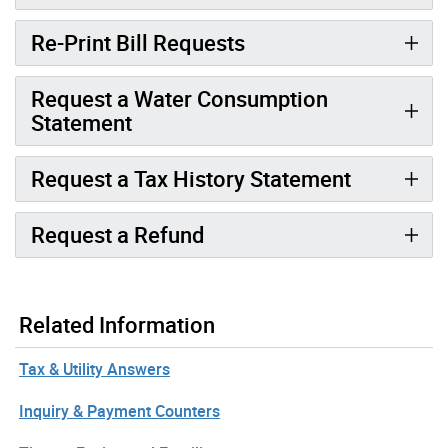
Re-Print Bill Requests
Request a Water Consumption
Statement
Request a Tax History Statement
Request a Refund
Related Information
Tax & Utility Answers
Inquiry & Payment Counters