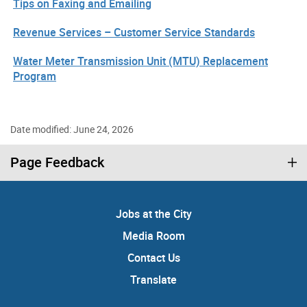
Tips on Faxing and Emailing
Revenue Services – Customer Service Standards
Water Meter Transmission Unit (MTU) Replacement
Program
Date modified: June 24, 2026
Page Feedback
Jobs at the City
Media Room
Contact Us
Translate