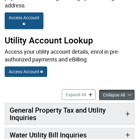
address.
Access Account
Utility Account Lookup
Access your utility account details, enrol in pre-
authorized payments and eBilling.
Access Account
Property Taxes & Utilities: 
Expand All
Propert
Collapse All
General Property Tax and Utility
Inquiries
Water Utility Bill Inquiries