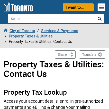
Skip to content
I want to...
Search
City of Toronto
Services & Payments
Property Taxes & Utilities
Property Taxes & Utilities: Contact Us
This Page
Share
Translate
Property Taxes & Utilities:
Contact Us
Property Tax Lookup
Access your account details, enrol in pre-authorized
payments and eBilling & change your mailing