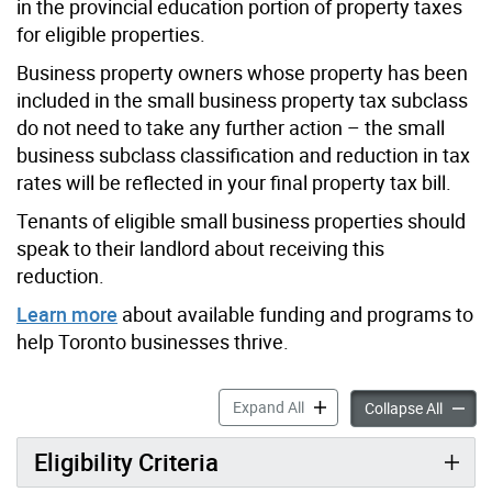
in the provincial education portion of property taxes
for eligible properties.
Business property owners whose property has been
included in the small business property tax subclass
do not need to take any further action – the small
business subclass classification and reduction in tax
rates will be reflected in your final property tax bill.
Tenants of eligible small business properties should
speak to their landlord about receiving this
reduction.
Learn more
about available funding and programs to
help Toronto businesses thrive.
Small Business Property Ta
Expand All
Small B
Collapse All
Eligibility Criteria