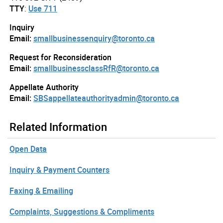
TTY
:
Use 711
Inquiry
Email:
smallbusinessenquiry@toronto.ca
Request for Reconsideration
Email:
smallbusinessclassRfR@toronto.ca
Appellate Authority
Email:
SBSappellateauthorityadmin@toronto.ca
Related Information
Open Data
Inquiry & Payment Counters
Faxing & Emailing
Complaints, Suggestions & Compliments