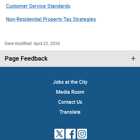
Customer Service Standards
Non-Residential Property Tax Strategies
Date modified: April 22, 2026
Page Feedback
Jobs at the City
Media Room
Contact Us
Translate