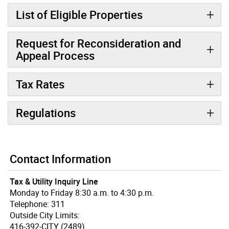
List of Eligible Properties
Request for Reconsideration and
Appeal Process
Tax Rates
Regulations
Contact Information
Tax & Utility Inquiry Line
Monday to Friday 8:30 a.m. to 4:30 p.m.
Telephone: 311
Outside City Limits:
416-392-CITY (2489)