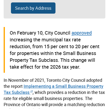
Search by Address
On February 10, City Council
approved
increasing the municipal tax rate
reduction, from 15 per cent to 20 per cent
for properties within the Small Business
Property Tax Subclass. This change will
take effect for the 2026 tax year.
In November of 2021, Toronto City Council adopted
the report
Implementing a Small Business Property
Tax Subclass
,
which provides a reduction in the tax
rate for eligible small business properties. The
Province of Ontario will provide a matching reduction