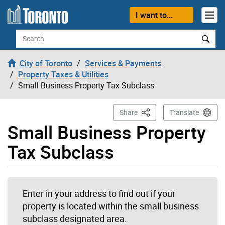
Skip to content
I want to...
Search
City of Toronto
Services & Payments
Property Taxes & Utilities
Small Business Property Tax Subclass
This Page
Share
Translate
Small Business Property
Tax Subclass
Enter in your address to find out if your
property is located within the small business
subclass designated area.