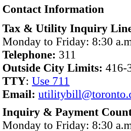
Contact Information
Tax & Utility Inquiry Lin
Monday to Friday: 8:30 a.m
Telephone:
311
Outside City Limits:
416-
TTY
:
Use 711
Email:
utilitybill@toronto.
Inquiry & Payment Count
Monday to Friday: 8:30 a.m