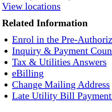
View locations
Related Information
Enrol in the Pre-Author
Inquiry & Payment Coun
Tax & Utilities Answers
eBilling
Change Mailing Address
Late Utility Bill Payment