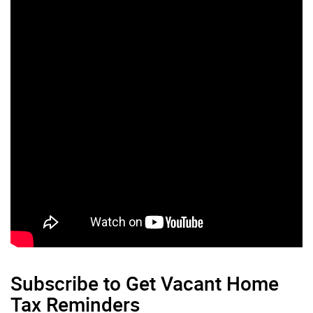
Subscribe to Get Vacant Home
Tax Reminders