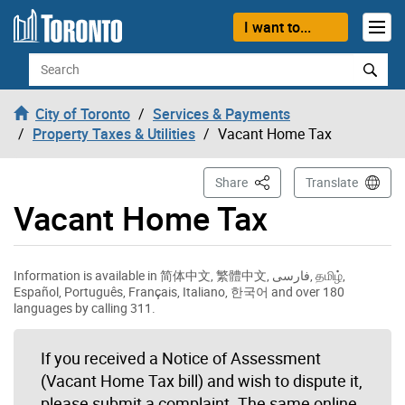
Skip to content
I want to...
Search
City of Toronto
Services & Payments
Property Taxes & Utilities
Vacant Home Tax
This Page
Share
Translate
Vacant Home Tax
Information is available in 简体中文, 繁體中文, فارسی, தமிழ்,
Español, Português, Français, Italiano, 한국어 and over 180
languages by calling 311.
If you received a Notice of Assessment
(Vacant Home Tax bill) and wish to dispute it,
please submit a complaint. The same online