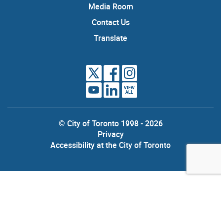
Media Room
Contact Us
Translate
VIEW
ALL
© City of Toronto 1998 - 2026
Privacy
Accessibility at the City of Toronto