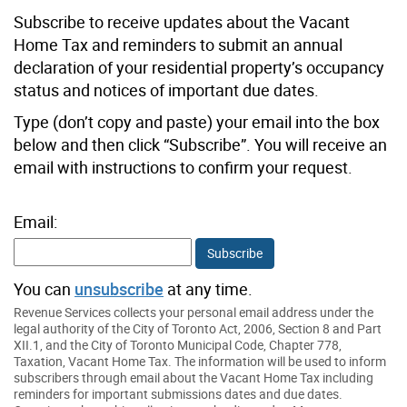
Subscribe to receive updates about the Vacant
Home Tax and reminders to submit an annual
declaration of your residential property’s occupancy
status and notices of important due dates.
Type (don’t copy and paste) your email into the box
below and then click “Subscribe”. You will receive an
email with instructions to confirm your request.
Email:
Subscribe
You can
unsubscribe
at any time.
Revenue Services collects your personal email address under the
legal authority of the City of Toronto Act, 2006, Section 8 and Part
XII.1, and the City of Toronto Municipal Code, Chapter 778,
Taxation, Vacant Home Tax. The information will be used to inform
subscribers through email about the Vacant Home Tax including
reminders for important submissions dates and due dates.