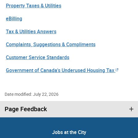
Property Taxes & Utilities
eBilling
Tax & Utilities Answers
Complaints, Suggestions & Compliments
Customer Service Standards
Government of Canada's Underused Housing Tax
Date modified: July 22, 2026
Page Feedback
Jobs at the City