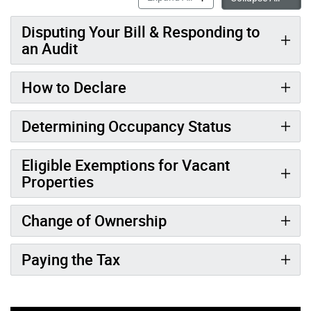
Disputing Your Bill & Responding to
an Audit
How to Declare
Determining Occupancy Status
Eligible Exemptions for Vacant
Properties
Change of Ownership
Paying the Tax