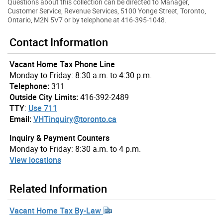
Questions about this collection can be directed to Manager,
Customer Service, Revenue Services, 5100 Yonge Street, Toronto,
Ontario, M2N 5V7 or by telephone at 416-395-1048.
Contact Information
Vacant Home Tax Phone Line
Monday to Friday: 8:30 a.m. to 4:30 p.m.
Telephone:
311
Outside City Limits:
416-392-2489
TTY
:
Use 711
Email:
VHTinquiry@toronto.ca
Inquiry & Payment Counters
Monday to Friday: 8:30 a.m. to 4 p.m.
View locations
Related Information
Vacant Home Tax By-Law