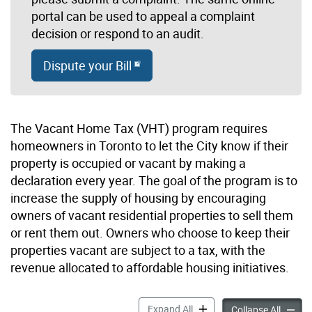
portal can be used to appeal a complaint
decision or respond to an audit.
Dispute your Bill
The Vacant Home Tax (VHT) program requires
homeowners in Toronto to let the City know if their
property is occupied or vacant by making a
declaration every year. The goal of the program is to
increase the supply of housing by encouraging
owners of vacant residential properties to sell them
or rent them out. Owners who choose to keep their
properties vacant are subject to a tax, with the
revenue allocated to affordable housing initiatives.
Vacant Home Tax accordion
Expand All
Vacant
Collapse All