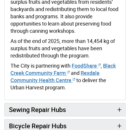
surplus fruits and vegetables from residents’
backyards and redistributing them to local food
banks and programs. It also provide
opportunities to learn about preserving food
through canning workshops.
As of the end of 2025, more than 14,454 kg of
surplus fruits and vegetables have been
redistributed through the program.
The City is partnering with
FoodShare
,
Black
Creek Community Farm
and
Rexdale
Community Health Centre
to deliver the
Urban Harvest program.
Sewing Repair Hubs
Bicycle Repair Hubs