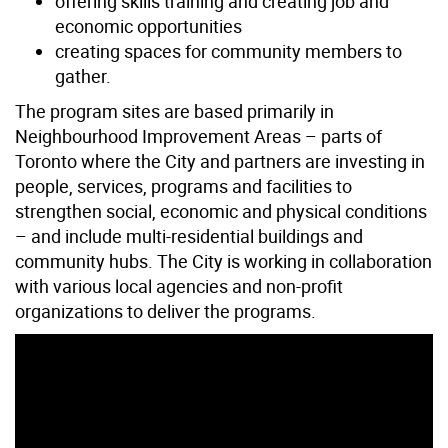
offering skills training and creating job and
economic opportunities
creating spaces for community members to
gather.
The program sites are based primarily in
Neighbourhood Improvement Areas – parts of
Toronto where the City and partners are investing in
people, services, programs and facilities to
strengthen social, economic and physical conditions
– and include multi-residential buildings and
community hubs. The City is working in collaboration
with various local agencies and non-profit
organizations to deliver the programs.