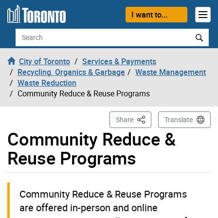
Skip to content
I want to...
Search
City of Toronto
Services & Payments
Recycling, Organics & Garbage
Waste Management
Waste Reduction
Community Reduce & Reuse Programs
This Page
Share
Translate
Community Reduce &
Reuse Programs
Community Reduce & Reuse Programs
are offered in-person and online