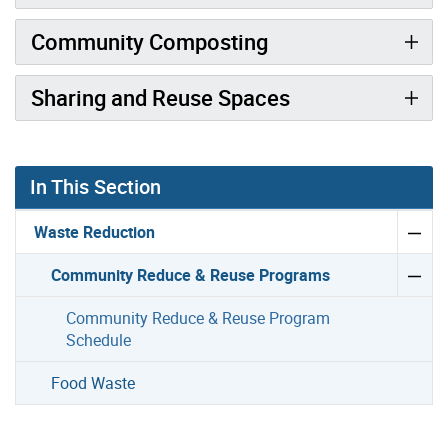
Community Composting
Sharing and Reuse Spaces
In This Section
Waste Reduction
Community Reduce & Reuse Programs
Community Reduce & Reuse Program
Schedule
Food Waste