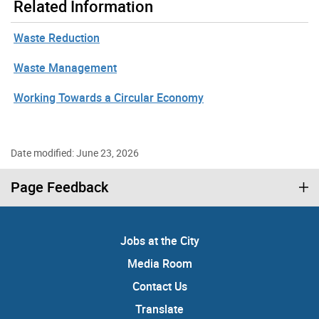
Related Information
Waste Reduction
Waste Management
Working Towards a Circular Economy
Date modified: June 23, 2026
Page Feedback
Jobs at the City
Media Room
Contact Us
Translate