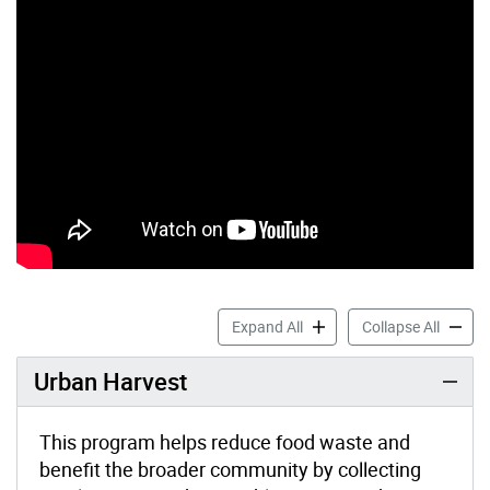
Community Reduce & Reuse
Commun
Expand All
Collapse All
Urban Harvest
This program helps reduce food waste and
benefit the broader community by collecting