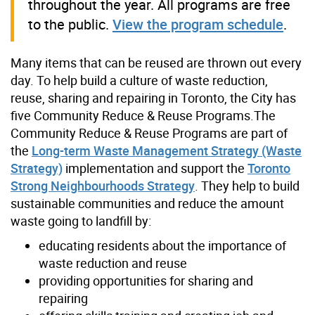
throughout the year. All programs are free
to the public.
View the program schedule
.
Many items that can be reused are thrown out every
day. To help build a culture of waste reduction,
reuse, sharing and repairing in Toronto, the City has
five Community Reduce & Reuse Programs.The
Community Reduce & Reuse Programs are part of
the
Long-term Waste Management Strategy (Waste
Strategy)
implementation and support the
Toronto
Strong Neighbourhoods Strategy
. They help to build
sustainable communities and reduce the amount
waste going to landfill by:
educating residents about the importance of
waste reduction and reuse
providing opportunities for sharing and
repairing