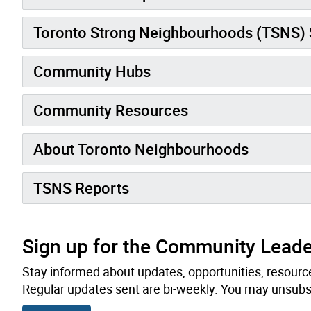
Toronto Strong Neighbourhoods (TSNS)
Community Hubs
Community Resources
About Toronto Neighbourhoods
TSNS Reports
Sign up for the Community Leade
Stay informed about updates, opportunities, resource
Regular updates sent are bi-weekly. You may unsubsc