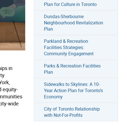
Plan for Culture in Toronto
Dundas-Sherbourne
Neighbourhood Revitalization
Plan
Parkland & Recreation
Facilities Strategies:
Community Engagement
Parks & Recreation Facilities
ips in
Plan
ty
York,
Sidewalks to Skylines: A 10-
 equity-
Year Action Plan for Toronto’s
ommunities
Economy
city-wide
City of Toronto Relationship
with Not-For-Profits