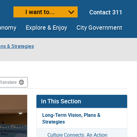
I want to...
Contact 311
ext size
ease text size
conomy
Explore & Enjoy
City Government
ns & Strategies
Translate
In This Section
Long-Term Vision, Plans &
Strategies
Culture Connects: An Action