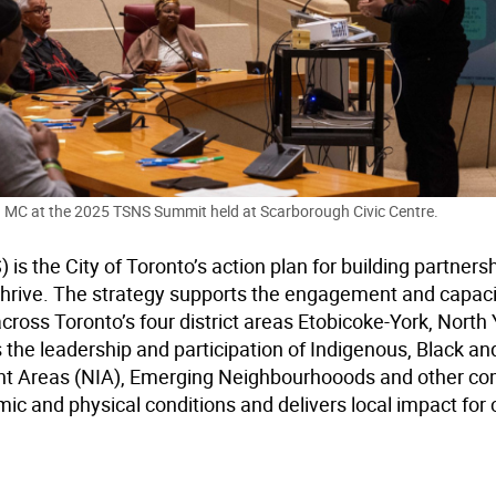
 MC at the 2025 TSNS Summit held at Scarborough Civic Centre.
 the City of Toronto’s action plan for building partnersh
hrive. The strategy supports the engagement and capaci
oss Toronto’s four district areas Etobicoke-York, North 
the leadership and participation of Indigenous, Black and
t Areas (NIA), Emerging Neighbourhooods and other c
ic and physical conditions and delivers local impact for 