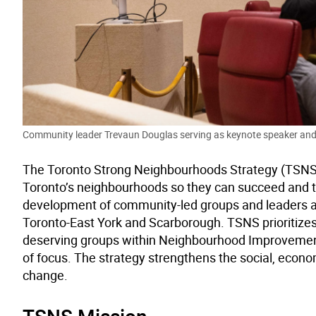
Community leader Trevaun Douglas serving as keynote speaker and
The Toronto Strong Neighbourhoods Strategy (TSNS) is
Toronto’s neighbourhoods so they can succeed and t
development of community-led groups and leaders acr
Toronto-East York and Scarborough. TSNS prioritizes 
deserving groups within Neighbourhood Improvemen
of focus. The strategy strengthens the social, econom
change.
TSNS Mission