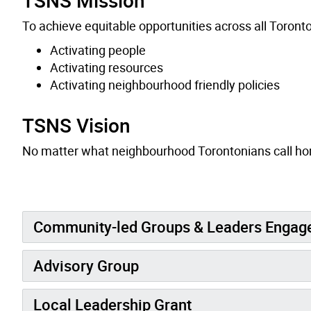
To achieve equitable opportunities across all Toron
Activating people
Activating resources
Activating neighbourhood friendly policies
TSNS Vision
No matter what neighbourhood Torontonians call home
Community-led Groups & Leaders Enga
Advisory Group
Local Leadership Grant