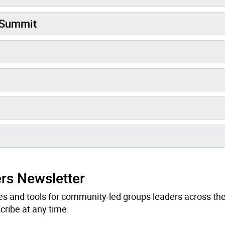
 Summit
rs Newsletter
s and tools for community-led groups leaders across the 
ribe at any time.