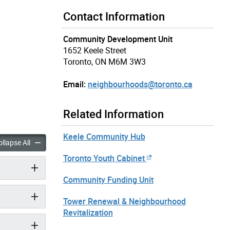
Contact Information
Community Development Unit
1652 Keele Street
Toronto, ON M6M 3W3
Email:
neighbourhoods@toronto.ca
Related Information
Keele Community Hub
rong Neighbourhoods Strategy accordion panels
Toronto Strong Neighbourhoods Strategy accordion panels
llapse All
Toronto Youth Cabinet
Community Funding Unit
Tower Renewal & Neighbourhood
Revitalization