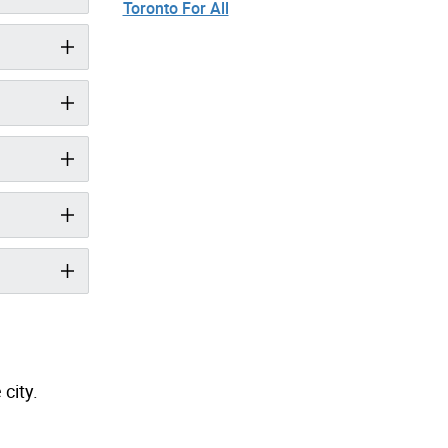
Toronto For All
city.