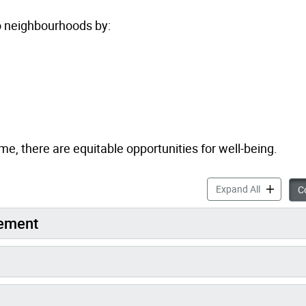
to neighbourhoods by:
, there are equitable opportunities for well-being.
Toronto St
Expand All
Co
gement