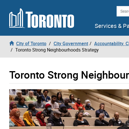
Skip to content
Searc
Services & P
City of Toronto
City Government
Accountability, 
Toronto Strong Neighbourhoods Strategy
Toronto Strong Neighbou