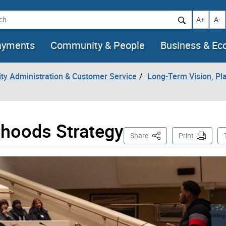
h
Increase t
Decr
A+
A-
ayments
Community & People
Business & E
City Administration & Customer Service
Long-Term Vision, Pla
rhoods Strategy
This Page
Share
Print