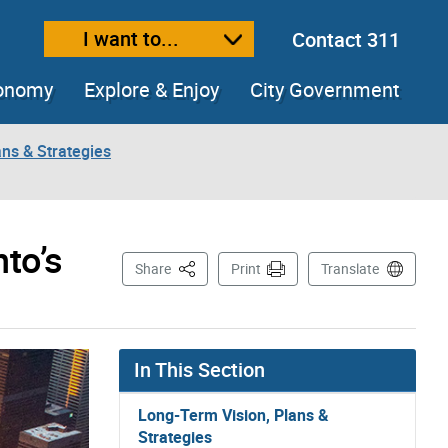
I want to...
Contact 311
ext size
ease text size
conomy
Explore & Enjoy
City Government
ns & Strategies
to’s
This Page
Share
Print
Translate
In This Section
Long-Term Vision, Plans &
Strategies