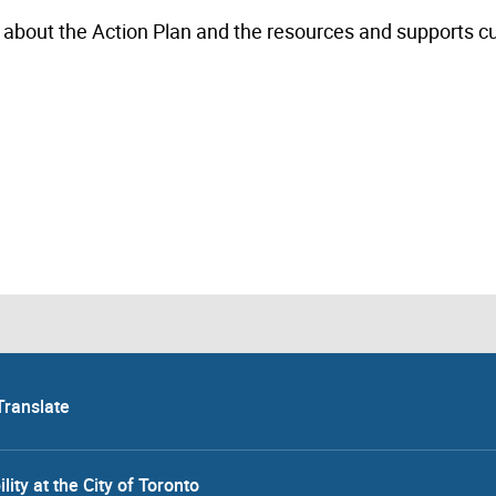
 about the Action Plan and the resources and supports cu
Translate
lity at the City of Toronto