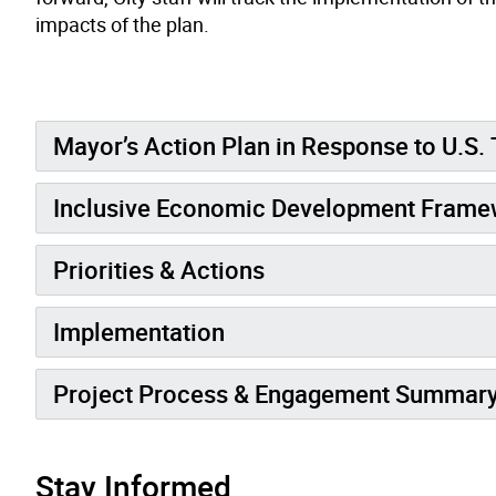
impacts of the plan.
Mayor’s Action Plan in Response to U.S. 
Inclusive Economic Development Frame
Priorities & Actions
Implementation
Project Process & Engagement Summar
Stay Informed