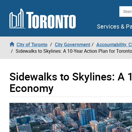
Skip to content
Searc
Services & P
City of Toronto
City Government
Accountability, 
Sidewalks to Skylines: A 10-Year Action Plan for Toron
Sidewalks to Skylines: A 1
Economy