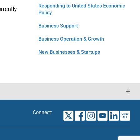
Responding to United States Economic
rrently
Policy
Business Support
Business Operation & Growth
New Businesses & Startups
Connect:
VIEW
TORONTO
ALL