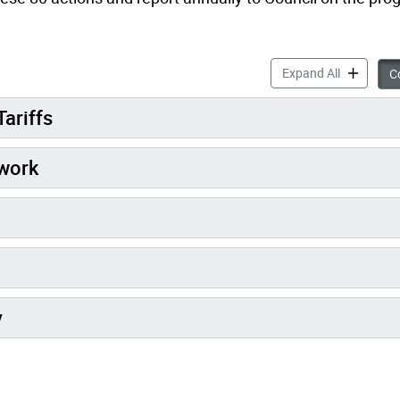
Sidewalks 
Expand All
Co
Tariffs
work
y