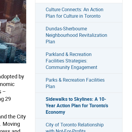
Culture Connects: An Action
Plan for Culture in Toronto
Dundas-Sherbourne
Neighbourhood Revitalization
Plan
Parkland & Recreation
Facilities Strategies:
Community Engagement
dopted by
Parks & Recreation Facilities
onomic
Plan
s –
ng 29
Sidewalks to Skylines: A 10-
Year Action Plan for Toronto’s
Economy
and the City
s. Moving
City of Toronto Relationship
gress and
with Not-For-Profits