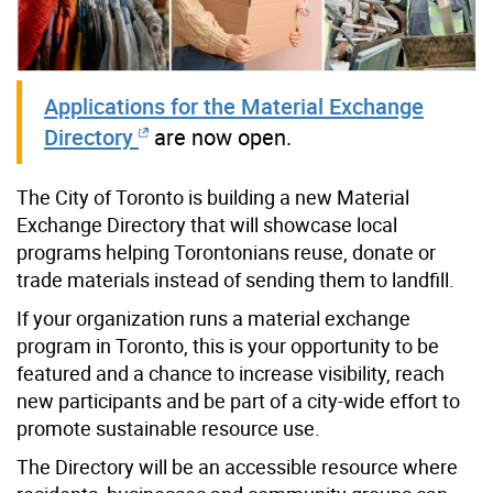
Applications for the Material Exchange
Directory
are now open.
The City of Toronto is building a new Material
Exchange Directory that will showcase local
programs helping Torontonians reuse, donate or
trade materials instead of sending them to landfill.
If your organization runs a material exchange
program in Toronto, this is your opportunity to be
featured and a chance to increase visibility, reach
new participants and be part of a city-wide effort to
promote sustainable resource use.
The Directory will be an accessible resource where