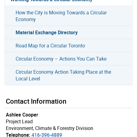
How the City is Moving Towards a Circular
Economy
Material Exchange Directory
Road Map for a Circular Toronto
Circular Economy – Actions You Can Take
Circular Economy Action Taking Place at the
Local Level
Contact Information
Ashlee Cooper
Project Lead
Environment, Climate & Forestry Division
Telephone:
416-396-4889