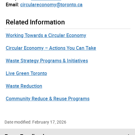
Email:
circulareconomy@toronto.ca
Related Information
Working Towards a Circular Economy
Circular Economy – Actions You Can Take
Waste Strategy Programs & Initiatives
Live Green Toronto
Waste Reduction
Community Reduce & Reuse Programs
Date modified: February 17, 2026