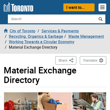
Skip to content
I want to...
Search
City of Toronto
Services & Payments
Recycling, Organics & Garbage
Waste Management
Working Towards a Circular Economy
Material Exchange Directory
This Page
Share
Translate
Material Exchange
Directory