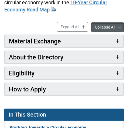
circular economy work in the
10-Year Circular
Economy Road Map
.
Material Exchange Director
Expand All
Materia
Collapse All
Material Exchange
About the Directory
Eligibility
How to Apply
In This Section
Working Towards a Circular Economy