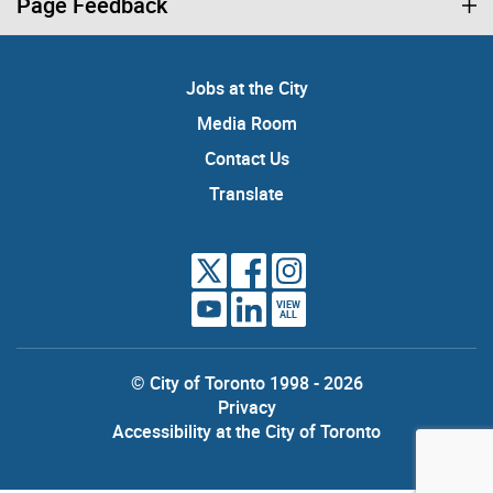
Page Feedback
Jobs at the City
Media Room
Contact Us
Translate
VIEW
ALL
© City of Toronto 1998 - 2026
Privacy
Accessibility at the City of Toronto