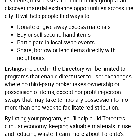
residents, businesses and community groups can
discover material exchange opportunities across the
city. It will help people find ways to:
Donate or give away excess materials
Buy or sell second-hand items
Participate in local swap events
Share, borrow or lend items directly with
neighbours
Listings included in the Directory will be limited to
programs that enable direct user to user exchanges
where no third‑party broker takes ownership or
possession of items, except nonprofit in‑person
swaps that may take temporary possession for no
more than one week to facilitate redistribution.
By listing your program, you’ll help build Toronto’s
circular economy, keeping valuable materials in use
and reducing waste. Learn more about Toronto’s