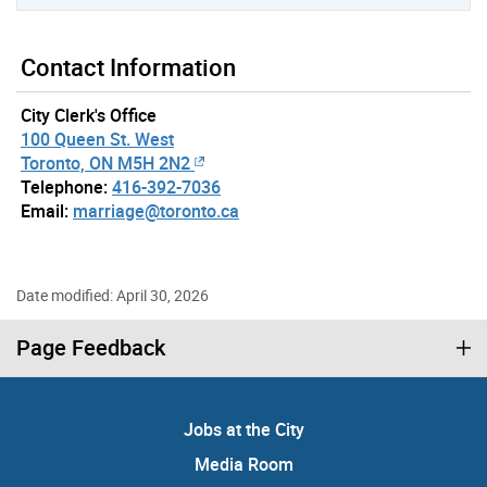
Contact Information
City Clerk's Office
100 Queen St. West
Toronto, ON M5H 2N2
Telephone:
416-392-7036
Email:
marriage@toronto.ca
Date modified: April 30, 2026
Page Feedback
Jobs at the City
Media Room