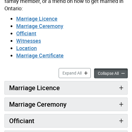
family member, or a friend on how to get married in
Ontario:
Marriage Licence
Marriage Ceremony
Officiant
Witnesses
Location
Marriage Certificate
Preparing to Get Married a
Expand All
Prepari
Collapse All
Marriage Licence
Marriage Ceremony
Officiant