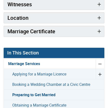
Witnesses
Location
Marriage Certificate
In This Section
Marriage Services
Applying for a Marriage Licence
Booking a Wedding Chamber at a Civic Centre
Preparing to Get Married
Obtaining a Marriage Certificate