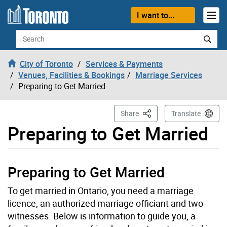
Skip to content
I want to...
Search
City of Toronto
Services & Payments
Venues, Facilities & Bookings
Marriage Services
Preparing to Get Married
This Page
Share
Translate
Preparing to Get Married
Preparing to Get Married
To get married in Ontario, you need a marriage
licence, an authorized marriage officiant and two
witnesses. Below is information to guide you, a