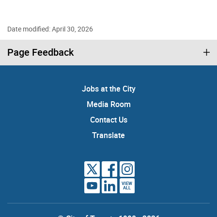
Date modified: April 30, 2026
Page Feedback
Jobs at the City
Media Room
Contact Us
Translate
VIEW
ALL