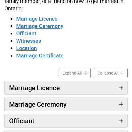
family member, or a friend on how to get married in
Ontario:
Marriage Licence
Marriage Ceremony
Officiant
Witnesses
Location
Marriage Certificate
Preparing to Get Married a
Prepari
Expand All
Collapse All
Marriage Licence
Marriage Ceremony
Officiant