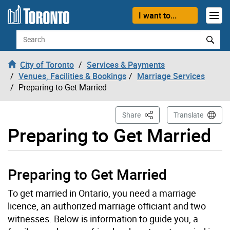
Skip to content
I want to...
Search
City of Toronto
Services & Payments
Venues, Facilities & Bookings
Marriage Services
Preparing to Get Married
This Page
Share
Translate
Preparing to Get Married
Preparing to Get Married
To get married in Ontario, you need a marriage
licence, an authorized marriage officiant and two
witnesses. Below is information to guide you, a