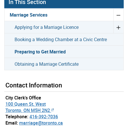
In This Section
Marriage Services
Applying for a Marriage Licence
Booking a Wedding Chamber at a Civic Centre
Preparing to Get Married
Obtaining a Marriage Certificate
Contact Information
City Clerk's Office
100 Queen St. West
Toronto, ON M5H 2N2
Telephone:
416-392-7036
Email:
marriage@toronto.ca