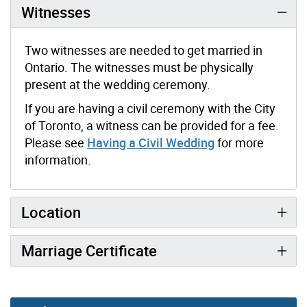
Witnesses
Two witnesses are needed to get married in
Ontario. The witnesses must be physically
present at the wedding ceremony.
If you are having a civil ceremony with the City
of Toronto, a witness can be provided for a fee.
Please see
Having a Civil Wedding
for more
information.
Location
Marriage Certificate