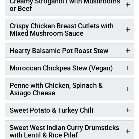
Creamy Stroganoff with Mushrooms
or Beef
Crispy Chicken Breast Cutlets with
Mixed Mushroom Sauce
Hearty Balsamic Pot Roast Stew
Moroccan Chickpea Stew (Vegan)
Penne with Chicken, Spinach &
Asiago Cheese
Sweet Potato & Turkey Chili
Sweet West Indian Curry Drumsticks
with Lentil & Rice Pilaf