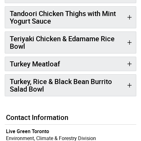
Tandoori Chicken Thighs with Mint
Yogurt Sauce
Teriyaki Chicken & Edamame Rice
Bowl
Turkey Meatloaf
Turkey, Rice & Black Bean Burrito
Salad Bowl
Contact Information
Live Green Toronto
Environment, Climate & Forestry Division