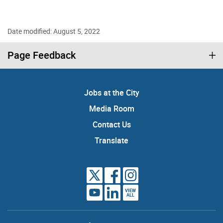
Date modified: August 5, 2022
Page Feedback
Jobs at the City
Media Room
Contact Us
Translate
VIEW
ALL