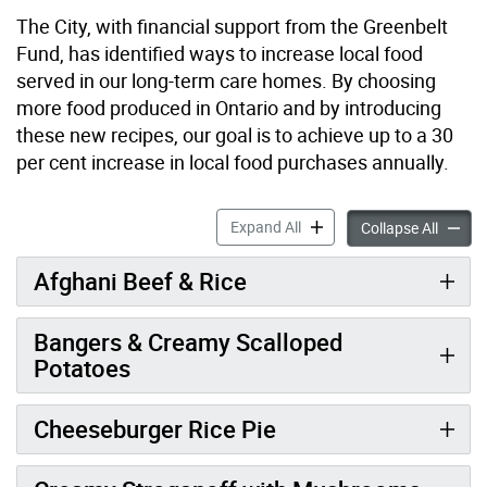
The City, with financial support from the Greenbelt
Fund, has identified ways to increase local food
served in our long-term care homes. By choosing
more food produced in Ontario and by introducing
these new recipes, our goal is to achieve up to a 30
per cent increase in local food purchases annually.
Make it Local – Senior Frie
Expand All
Make it
Collapse All
Afghani Beef & Rice
Bangers & Creamy Scalloped
Potatoes
Cheeseburger Rice Pie