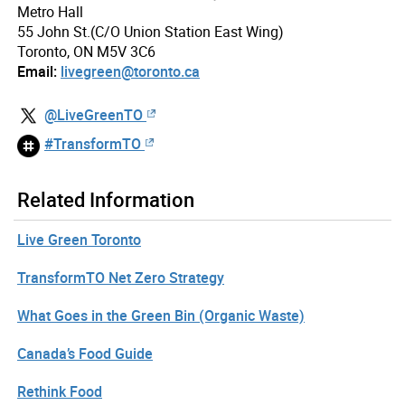
Metro Hall
55 John St.(C/O Union Station East Wing)
Toronto, ON M5V 3C6
Email:
livegreen@toronto.ca
@LiveGreenTO
#TransformTO
Related Information
Live Green Toronto
TransformTO Net Zero Strategy
What Goes in the Green Bin (Organic Waste)
Canada’s Food Guide
Rethink Food