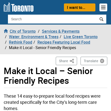
Skip to content
I want to...
Search
City of Toronto
Services & Payments
Water, Environment & Trees
Live Green Toronto
Rethink Food
Recipes Featuring Local Food
Make it Local - Senior Friendly Recipes
This Page
Share
Translate
Make it Local – Senior
Friendly Recipes
These 14 easy-to-prepare local food recipes were
created specifically for the City’s long-term care
homes.