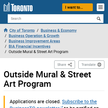
Skip to content
I want to...
Search
City of Toronto
Business & Economy
Business Operation & Growth
Business Improvement Areas
BIA Financial Incentives
Outside Mural & Street Art Program
This Page
Share
Translate
Outside Mural & Street
Art Program
Applications are closed.
Subscribe to the