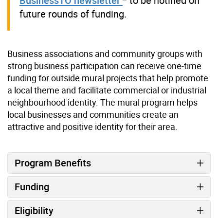
BusinessTO newsletter
to be notified on
future rounds of funding.
Business associations and community groups with
strong business participation can receive one-time
funding for outside mural projects that help promote
a local theme and facilitate commercial or industrial
neighbourhood identity. The mural program helps
local businesses and communities create an
attractive and positive identity for their area.
Program Benefits
Funding
Eligibility