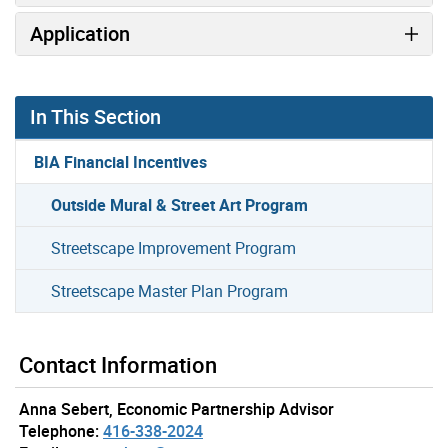
Application
In This Section
BIA Financial Incentives
Outside Mural & Street Art Program
Streetscape Improvement Program
Streetscape Master Plan Program
Contact Information
Anna Sebert, Economic Partnership Advisor
Telephone:
416-338-2024