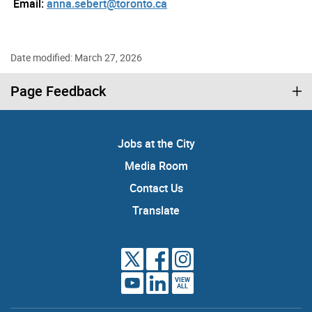
Email:
anna.sebert@toronto.ca
Date modified: March 27, 2026
Page Feedback
Jobs at the City
Media Room
Contact Us
Translate
VIEW
ALL