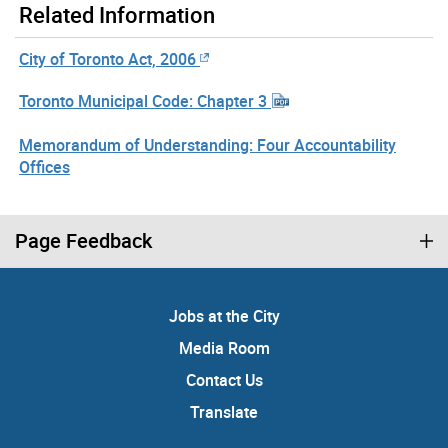
Related Information
City of Toronto Act, 2006
Toronto Municipal Code: Chapter 3
Memorandum of Understanding: Four Accountability
Offices
Page Feedback
Jobs at the City
Media Room
Contact Us
Translate