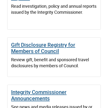
Read investigation, policy and annual reports
issued by the Integrity Commissioner.
Gift Disclosure Registry for
Members of Council
Review gift, benefit and sponsored travel
disclosures by members of Council.
Integrity Commissioner
Announcements
See news and media releases issued by or