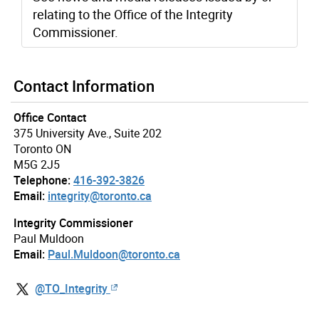
relating to the Office of the Integrity
Commissioner.
Contact Information
Office Contact
375 University Ave., Suite 202
Toronto ON
M5G 2J5
Telephone:
416-392-3826
Email:
integrity@toronto.ca
Integrity Commissioner
Paul Muldoon
Email:
Paul.Muldoon@toronto.ca
@TO_Integrity