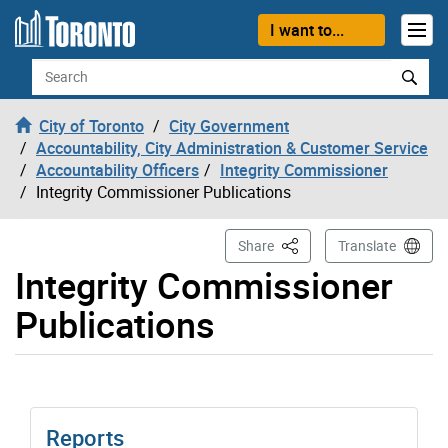
Skip to content
I want to...
Search
City of Toronto
City Government
Accountability, City Administration & Customer Service
Accountability Officers
Integrity Commissioner
Integrity Commissioner Publications
This Page
Share
Translate
Integrity Commissioner
Publications
Reports