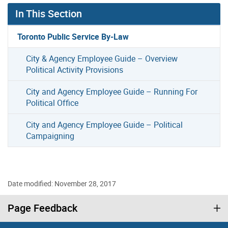
In This Section
Toronto Public Service By-Law
City & Agency Employee Guide – Overview
Political Activity Provisions
City and Agency Employee Guide – Running For
Political Office
City and Agency Employee Guide – Political
Campaigning
Date modified: November 28, 2017
Page Feedback