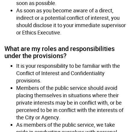
soon as possible.
As soon as you become aware of a direct,
indirect or a potential conflict of interest, you
should disclose it to your immediate supervisor
or Ethics Executive.
What are my roles and responsibilities
under the provisions?
It is your responsibility to be familiar with the
Conflict of Interest and Confidentiality
provisions.
Members of the public service should avoid
placing themselves in situations where their
private interests may be in conflict with, or be
perceived to be in conflict with the interests of
the City or Agency.
As members of the public service, we take
pride in conducting ourselves with personal