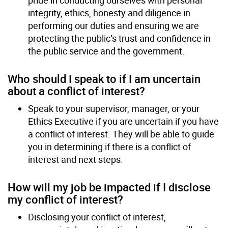
integrity, ethics, honesty and diligence in
performing our duties and ensuring we are
protecting the public’s trust and confidence in
the public service and the government.
Who should I speak to if I am uncertain
about a conflict of interest?
Speak to your supervisor, manager, or your
Ethics Executive if you are uncertain if you have
a conflict of interest. They will be able to guide
you in determining if there is a conflict of
interest and next steps.
How will my job be impacted if I disclose
my conflict of interest?
Disclosing your conflict of interest,