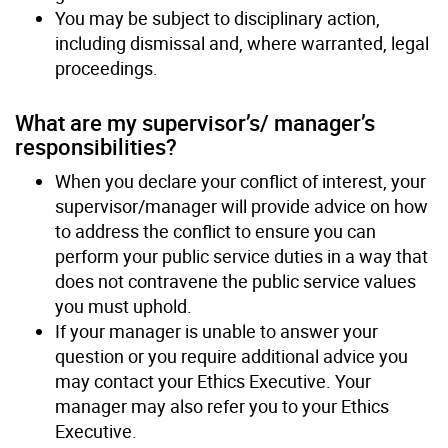
You may be subject to disciplinary action,
including dismissal and, where warranted, legal
proceedings.
What are my supervisor’s/ manager’s
responsibilities?
When you declare your conflict of interest, your
supervisor/manager will provide advice on how
to address the conflict to ensure you can
perform your public service duties in a way that
does not contravene the public service values
you must uphold.
If your manager is unable to answer your
question or you require additional advice you
may contact your Ethics Executive. Your
manager may also refer you to your Ethics
Executive.