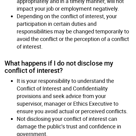
appropriately and in a timely manner, will not
impact your job or employment negatively.
Depending on the conflict of interest, your
participation in certain duties and
responsibilities may be changed temporarily to
avoid the conflict or the perception of a conflict
of interest.
What happens if I do not disclose my
conflict of interest?
It is your responsibility to understand the
Conflict of Interest and Confidentiality
provisions and seek advice from your
supervisor, manager or Ethics Executive to
ensure you avoid actual or perceived conflicts.
Not disclosing your conflict of interest can
damage the public’s trust and confidence in
government.