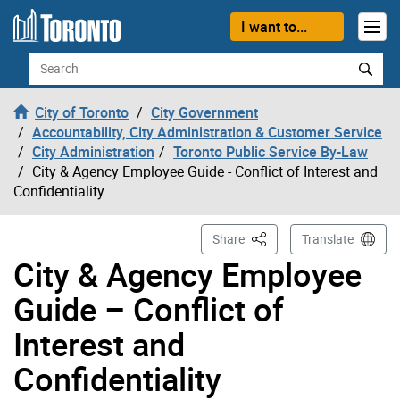
Skip to content
I want to...
Search
City of Toronto
City Government
Accountability, City Administration & Customer Service
City Administration
Toronto Public Service By-Law
City & Agency Employee Guide - Conflict of Interest and
Confidentiality
This Page
Share
Translate
City & Agency Employee
Guide – Conflict of
Interest and
Confidentiality