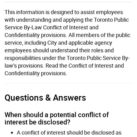
This information is designed to assist employees
with understanding and applying the Toronto Public
Service By-Law Conflict of Interest and
Confidentiality provisions. All members of the public
service, including City and applicable agency
employees should understand their roles and
responsibilities under the Toronto Public Service By-
law’s provisions. Read the Conflict of Interest and
Confidentiality provisions.
Questions & Answers
When should a potential conflict of
interest be disclosed?
A conflict of interest should be disclosed as