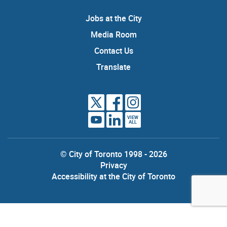
Jobs at the City
Media Room
Contact Us
Translate
VIEW
ALL
© City of Toronto 1998 - 2026
Privacy
Accessibility at the City of Toronto