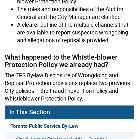
blower Protection Policy.
The roles and responsibilities of the Auditor
General and the City Manager are clarified.
A clearer outline of the multiple channels that
are available to report suspected wrongdoing
and allegations of reprisal is provided.
What happened to the Whistle-blower
Protection Policy we already had?
The TPS By-law Disclosure of Wrongdoing and
Reprisal Protection provisions replace two previous
City policies – the Fraud Prevention Policy and
Whistleblower Protection Policy.
In This Section
Toronto Public Service By-Law