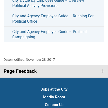
City & Agency Employee Guide – Overview
Political Activity Provisions
City and Agency Employee Guide – Running For
Political Office
City and Agency Employee Guide – Political
Campaigning
Date modified: November 28, 2017
Page Feedback
Jobs at the City
Media Room
Contact Us