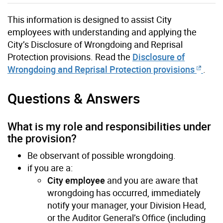
This information is designed to assist City
employees with understanding and applying the
City’s Disclosure of Wrongdoing and Reprisal
Protection provisions. Read the
Disclosure of
Wrongdoing and Reprisal Protection provisions
.
Questions & Answers
What is my role and responsibilities under
the provision?
Be observant of possible wrongdoing.
if you are a:
City employee
and you are aware that
wrongdoing has occurred, immediately
notify your manager, your Division Head,
or the Auditor General’s Office (including