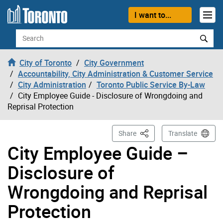
Skip to content
I want to...
Search
City of Toronto
City Government
Accountability, City Administration & Customer Service
City Administration
Toronto Public Service By-Law
City Employee Guide - Disclosure of Wrongdoing and
Reprisal Protection
This Page
Share
Translate
City Employee Guide –
Disclosure of
Wrongdoing and Reprisal
Protection