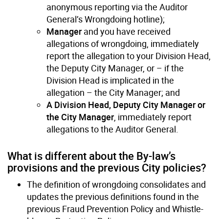
anonymous reporting via the Auditor
General’s Wrongdoing hotline);
Manager
and you have received
allegations of wrongdoing, immediately
report the allegation to your Division Head,
the Deputy City Manager, or – if the
Division Head is implicated in the
allegation – the City Manager; and
A Division Head, Deputy City Manager or
the City Manager
, immediately report
allegations to the Auditor General.
What is different about the By-law’s
provisions and the previous City policies?
The definition of wrongdoing consolidates and
updates the previous definitions found in the
previous Fraud Prevention Policy and Whistle-