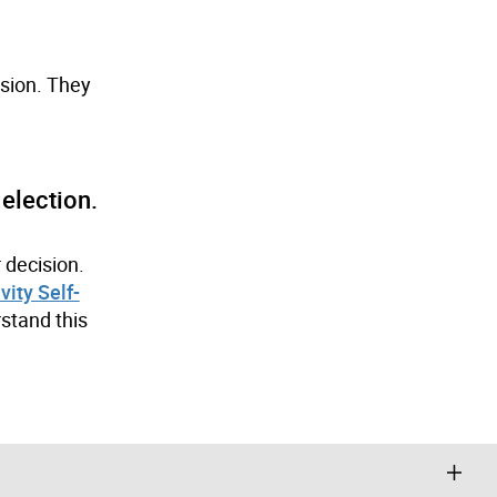
ision. They
election.
 decision.
vity Self-
stand this