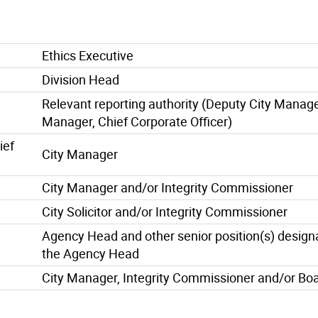
Ethics Executive
Division Head
Relevant reporting authority (Deputy City Manage
Manager, Chief Corporate Officer)
ief
City Manager
City Manager and/or Integrity Commissioner
City Solicitor and/or Integrity Commissioner
Agency Head and other senior position(s) design
the Agency Head
City Manager, Integrity Commissioner and/or Boa