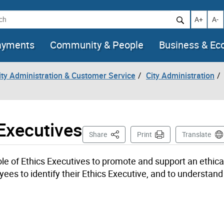
h
Increase t
Decr
A+
A-
ayments
Community & People
Business & E
City Administration & Customer Service
City Administration
Executives
This Page
Share
Print
Translate
le of Ethics Executives to promote and support an ethica
yees to identify their Ethics Executive, and to understan