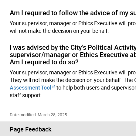
Am I required to follow the advice of my 
Your supervisor, manager or Ethics Executive will p
will not make the decision on your behalf.
I was advised by the City’s Political Activ
supervisor/manager or Ethics Executive ab
Am I required to do so?
Your supervisor, manager or Ethics Executive will pr
They will not make the decision on your behalf. The
Assessment Tool
to help both users and superviso
staff support.
Date modified: March 28, 2025
Page Feedback