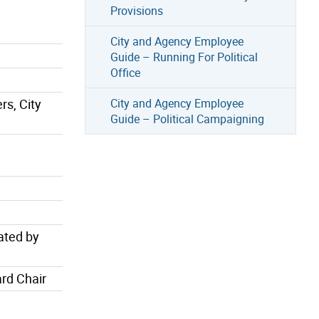
Provisions
City and Agency Employee
Guide – Running For Political
Office
rs, City
City and Agency Employee
Guide – Political Campaigning
ated by
rd Chair