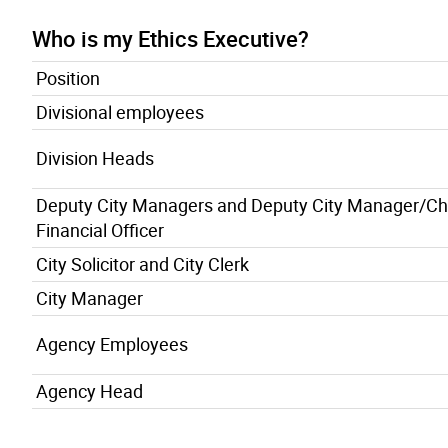
Who is my Ethics Executive?
Position
Divisional employees
Division Heads
Deputy City Managers and Deputy City Manager/Ch
Financial Officer
City Solicitor and City Clerk
City Manager
Agency Employees
Agency Head