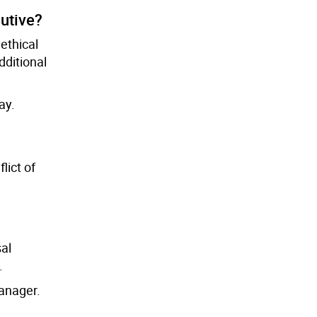
utive?
ethical
dditional
ay.
lict of
sal
.
anager.