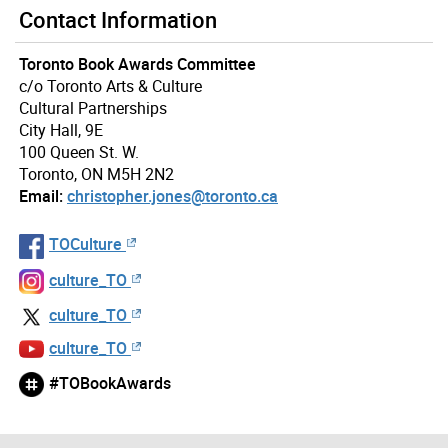
Contact Information
Toronto Book Awards Committee
c/o Toronto Arts & Culture
Cultural Partnerships
City Hall, 9E
100 Queen St. W.
Toronto, ON M5H 2N2
Email:
christopher.jones@toronto.ca
TOCulture
culture_TO
culture_TO
culture_TO
#TOBookAwards