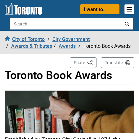
Skip to content
I want to...
Search
City of Toronto
City Government
Awards & Tributes
Awards
Toronto Book Awards
This Page
Share
Translate
Toronto Book Awards