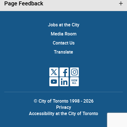
Page Feedback
Jobs at the City
Media Room
Contact Us
Translate
VIEW
ALL
© City of Toronto 1998 - 2026
Privacy
Accessibility at the City of Toronto