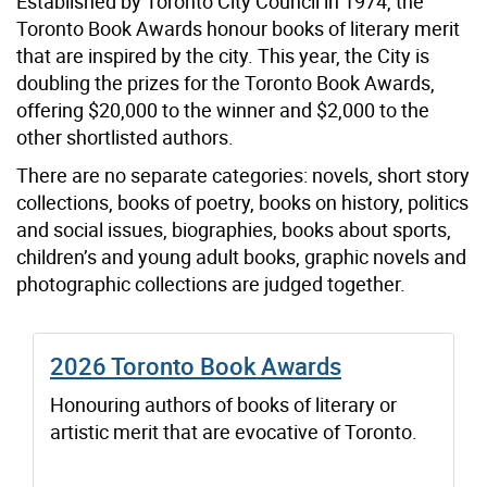
Established by Toronto City Council in 1974, the
Toronto Book Awards honour books of literary merit
that are inspired by the city. This year, the City is
doubling the prizes for the Toronto Book Awards,
offering $20,000 to the winner and $2,000 to the
other shortlisted authors.
There are no separate categories: novels, short story
collections, books of poetry, books on history, politics
and social issues, biographies, books about sports,
children’s and young adult books, graphic novels and
photographic collections are judged together.
2026 Toronto Book Awards
Honouring authors of books of literary or
artistic merit that are evocative of Toronto.