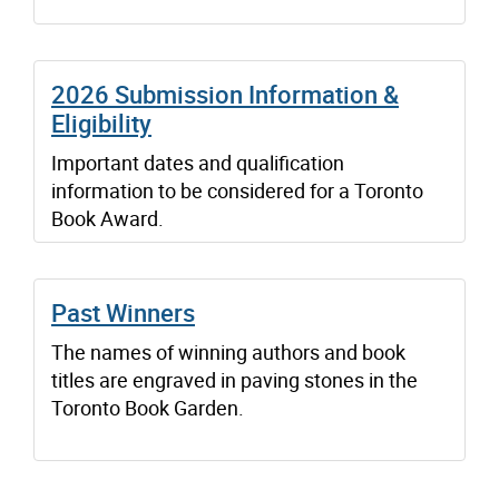
2026 Submission Information &
Eligibility
Important dates and qualification
information to be considered for a Toronto
Book Award.
Past Winners
The names of winning authors and book
titles are engraved in paving stones in the
Toronto Book Garden.