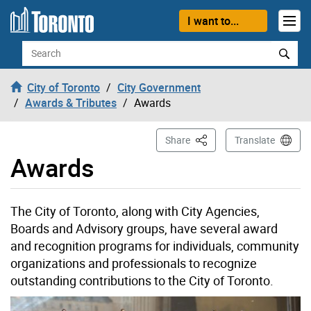
Skip to content
I want to...
Search
City of Toronto
City Government
Awards & Tributes
Awards
This Page
Share
Translate
Awards
The City of Toronto, along with City Agencies,
Boards and Advisory groups, have several award
and recognition programs for individuals, community
organizations and professionals to recognize
outstanding contributions to the City of Toronto.