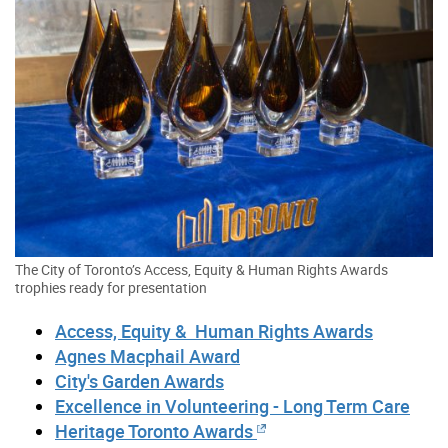
The City of Toronto’s Access, Equity & Human Rights Awards
trophies ready for presentation
Access, Equity & Human Rights Awards
Agnes Macphail Award
City's Garden Awards
Excellence in Volunteering - Long Term Care
Heritage Toronto Awards