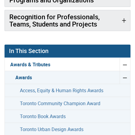
Recognition for Professionals,
Teams, Students and Projects
In This Section
Awards & Tributes
Awards
Access, Equity & Human Rights Awards
Toronto Community Champion Award
Toronto Book Awards
Toronto Urban Design Awards