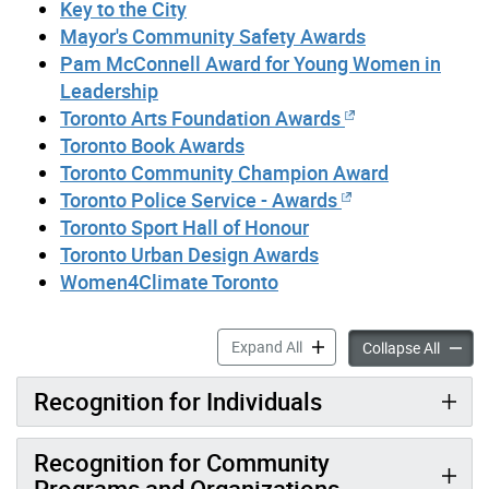
Key to the City
Mayor's Community Safety Awards
Pam McConnell Award for Young Women in
Leadership
Toronto Arts Foundation Awards
Toronto Book Awards
Toronto Community Champion Award
Toronto Police Service - Awards
Toronto Sport Hall of Honour
Toronto Urban Design Awards
Women4Climate Toronto
Awards accordion panels
Expand All
Awards
Collapse All
Recognition for Individuals
Recognition for Community
Programs and Organizations