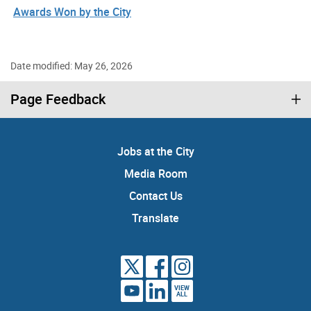
Awards Won by the City
Date modified: May 26, 2026
Page Feedback
Jobs at the City
Media Room
Contact Us
Translate
VIEW
ALL