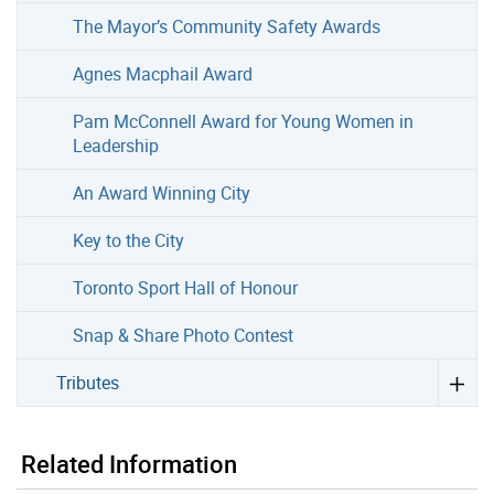
The Mayor’s Community Safety Awards
Agnes Macphail Award
Pam McConnell Award for Young Women in
Leadership
An Award Winning City
Key to the City
Toronto Sport Hall of Honour
Snap & Share Photo Contest
Tributes
Related Information