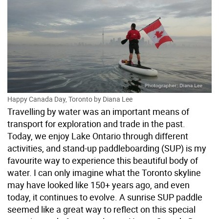
Happy Canada Day, Toronto by Diana Lee
Travelling by water was an important means of
transport for exploration and trade in the past.
Today, we enjoy Lake Ontario through different
activities, and stand-up paddleboarding (SUP) is my
favourite way to experience this beautiful body of
water. I can only imagine what the Toronto skyline
may have looked like 150+ years ago, and even
today, it continues to evolve. A sunrise SUP paddle
seemed like a great way to reflect on this special