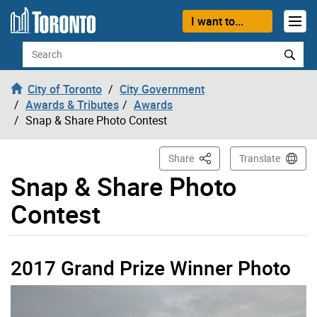
Skip to content
I want to...
Search
City of Toronto
City Government
Awards & Tributes
Awards
Snap & Share Photo Contest
This Page
Share
Translate
Snap & Share Photo
Contest
2017 Grand Prize Winner Photo