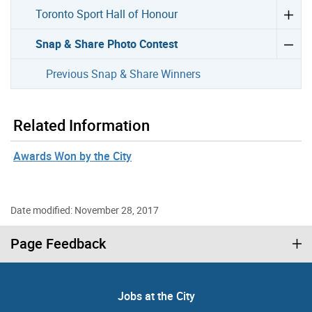
Toronto Sport Hall of Honour
Snap & Share Photo Contest
Previous Snap & Share Winners
Related Information
Awards Won by the City
Date modified: November 28, 2017
Page Feedback
Jobs at the City