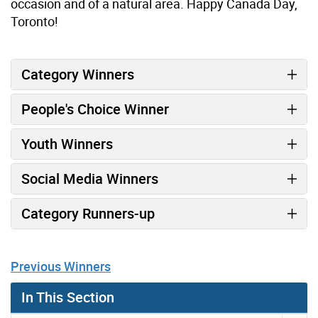
occasion and of a natural area. Happy Canada Day,
Toronto!
Category Winners
People's Choice Winner
Youth Winners
Social Media Winners
Category Runners-up
Previous Winners
In This Section