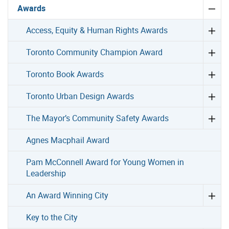
Awards
Access, Equity & Human Rights Awards
Toronto Community Champion Award
Toronto Book Awards
Toronto Urban Design Awards
The Mayor’s Community Safety Awards
Agnes Macphail Award
Pam McConnell Award for Young Women in
Leadership
An Award Winning City
Key to the City