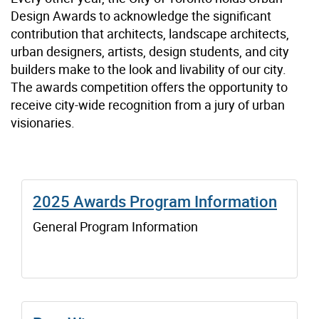
Design Awards to acknowledge the significant
contribution that architects, landscape architects,
urban designers, artists, design students, and city
builders make to the look and livability of our city.
The awards competition offers the opportunity to
receive city-wide recognition from a jury of urban
visionaries.
2025 Awards Program Information
General Program Information