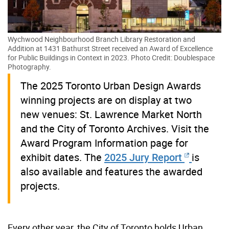
Wychwood Neighbourhood Branch Library Restoration and
Addition at 1431 Bathurst Street received an Award of Excellence
for Public Buildings in Context in 2023. Photo Credit: Doublespace
Photography.
The 2025 Toronto Urban Design Awards
winning projects are on display at two
new venues: St. Lawrence Market North
and the City of Toronto Archives. Visit the
Award Program Information page for
exhibit dates. The
2025 Jury Report
is
also available and features the awarded
projects.
Every other year, the City of Toronto holds Urban