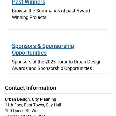
Past Winners
Browse the Summaries of past Award
Winning Projects
Sponsors & Sponsorship
Opportunities
Sponsors of the 2025 Toronto Urban Design
Awards and Sponsorship Opportunities
Contact Information
Urban Design, City Planning
11th floor, East Tower, City Hall
100 Queen St. West