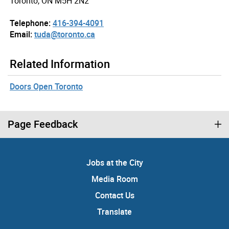
Toronto, ON M5H 2N2
Telephone:
416-394-4091
Email:
tuda@toronto.ca
Related Information
Doors Open Toronto
Page Feedback
Jobs at the City
Media Room
Contact Us
Translate