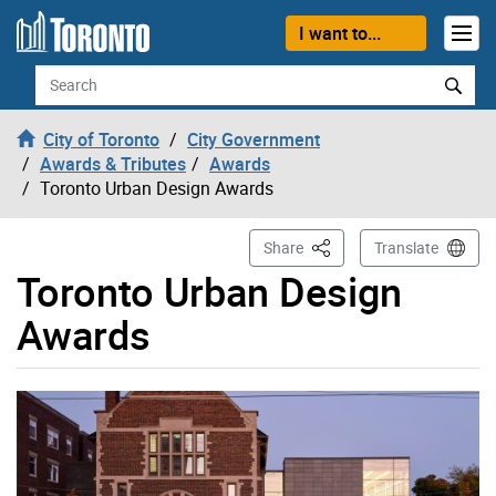
Skip to content
I want to...
Search
City of Toronto
City Government
Awards & Tributes
Awards
Toronto Urban Design Awards
This Page
Share
Translate
Toronto Urban Design
Awards