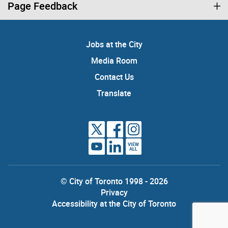
Page Feedback
Jobs at the City
Media Room
Contact Us
Translate
VIEW
ALL
© City of Toronto 1998 - 2026
Privacy
Accessibility at the City of Toronto