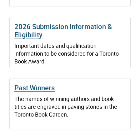
2026 Submission Information &
Eligibility
Important dates and qualification
information to be considered for a Toronto
Book Award.
Past Winners
The names of winning authors and book
titles are engraved in paving stones in the
Toronto Book Garden.