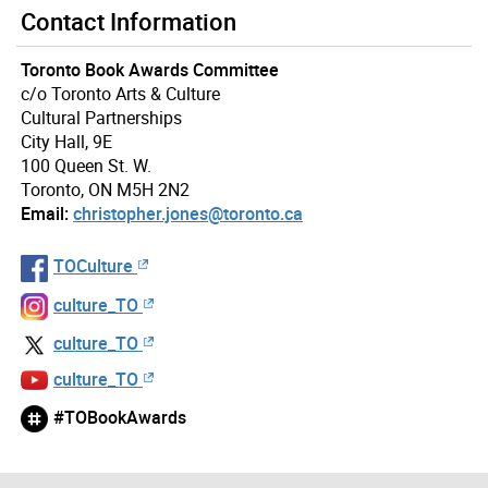
Contact Information
Toronto Book Awards Committee
c/o Toronto Arts & Culture
Cultural Partnerships
City Hall, 9E
100 Queen St. W.
Toronto, ON M5H 2N2
Email:
christopher.jones@toronto.ca
TOCulture
culture_TO
culture_TO
culture_TO
#TOBookAwards