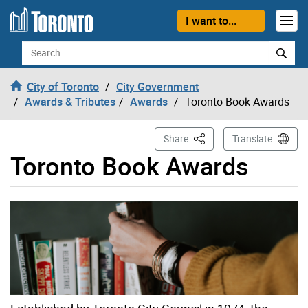
Skip to content
I want to...
Search
City of Toronto
City Government
Awards & Tributes
Awards
Toronto Book Awards
This Page
Share
Translate
Toronto Book Awards