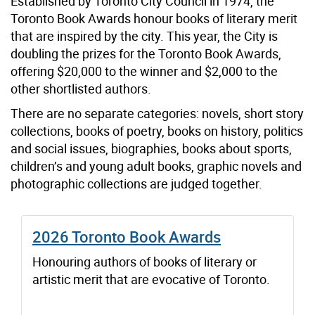
Established by Toronto City Council in 1974, the
Toronto Book Awards honour books of literary merit
that are inspired by the city. This year, the City is
doubling the prizes for the Toronto Book Awards,
offering $20,000 to the winner and $2,000 to the
other shortlisted authors.
There are no separate categories: novels, short story
collections, books of poetry, books on history, politics
and social issues, biographies, books about sports,
children’s and young adult books, graphic novels and
photographic collections are judged together.
2026 Toronto Book Awards
Honouring authors of books of literary or
artistic merit that are evocative of Toronto.