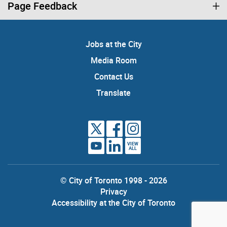
Page Feedback
Jobs at the City
Media Room
Contact Us
Translate
VIEW
ALL
© City of Toronto 1998 - 2026
Privacy
Accessibility at the City of Toronto