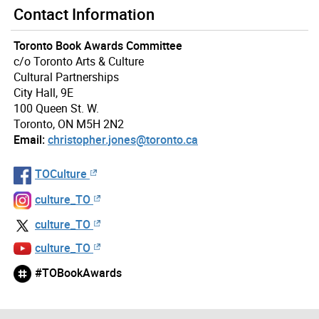
Contact Information
Toronto Book Awards Committee
c/o Toronto Arts & Culture
Cultural Partnerships
City Hall, 9E
100 Queen St. W.
Toronto, ON M5H 2N2
Email:
christopher.jones@toronto.ca
TOCulture
culture_TO
culture_TO
culture_TO
#TOBookAwards