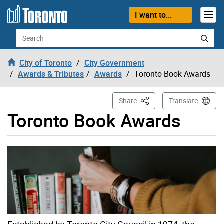
Skip to content
I want to...
Search
City of Toronto
City Government
Awards & Tributes
Awards
Toronto Book Awards
This Page
Share
Translate
Toronto Book Awards