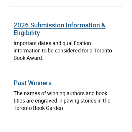
2026 Submission Information &
Eligibility
Important dates and qualification
information to be considered for a Toronto
Book Award.
Past Winners
The names of winning authors and book
titles are engraved in paving stones in the
Toronto Book Garden.