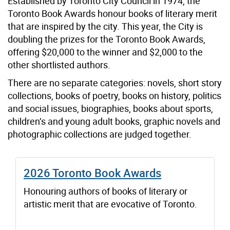
Established by Toronto City Council in 1974, the
Toronto Book Awards honour books of literary merit
that are inspired by the city. This year, the City is
doubling the prizes for the Toronto Book Awards,
offering $20,000 to the winner and $2,000 to the
other shortlisted authors.
There are no separate categories: novels, short story
collections, books of poetry, books on history, politics
and social issues, biographies, books about sports,
children’s and young adult books, graphic novels and
photographic collections are judged together.
2026 Toronto Book Awards
Honouring authors of books of literary or
artistic merit that are evocative of Toronto.