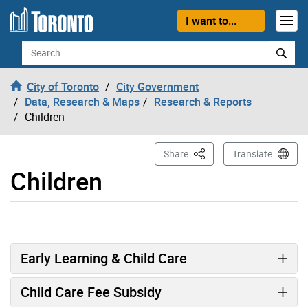
Skip to content
I want to...
Search
City of Toronto
City Government
Data, Research & Maps
Research & Reports
Children
This Page
Share
Translate
Children
Early Learning & Child Care
Child Care Fee Subsidy