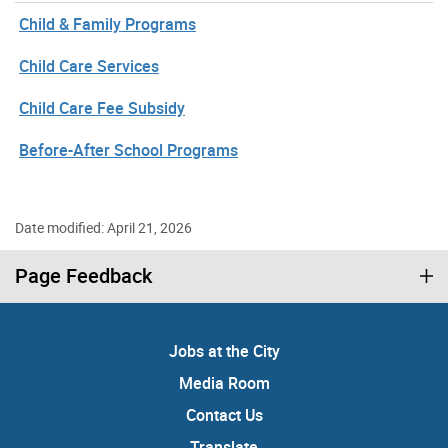
Child & Family Programs
Child Care Services
Child Care Fee Subsidy
Before-After School Programs
Date modified: April 21, 2026
Page Feedback
Jobs at the City
Media Room
Contact Us
Translate