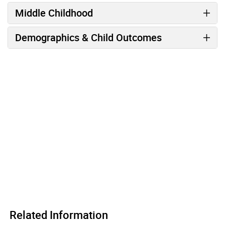
Middle Childhood
Demographics & Child Outcomes
Related Information