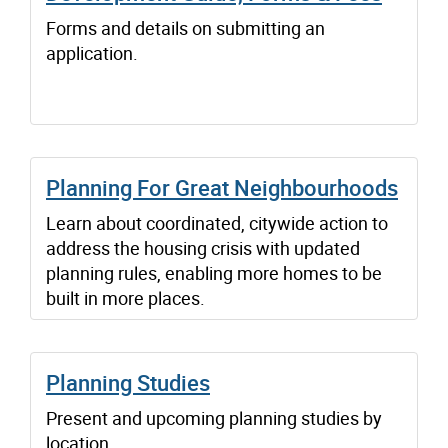
Forms and details on submitting an
application.
Planning For Great Neighbourhoods
Learn about coordinated, citywide action to
address the housing crisis with updated
planning rules, enabling more homes to be
built in more places.
Planning Studies
Present and upcoming planning studies by
location.