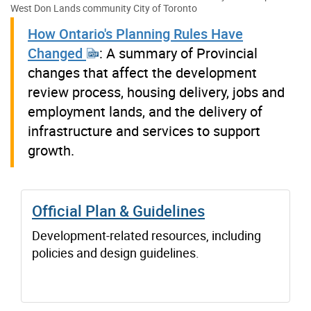
West Don Lands community
City of Toronto
How Ontario's Planning Rules Have
Changed
: A summary of Provincial
changes that affect the development
review process, housing delivery, jobs and
employment lands, and the delivery of
infrastructure and services to support
growth.
Official Plan & Guidelines
Development-related resources, including
policies and design guidelines.