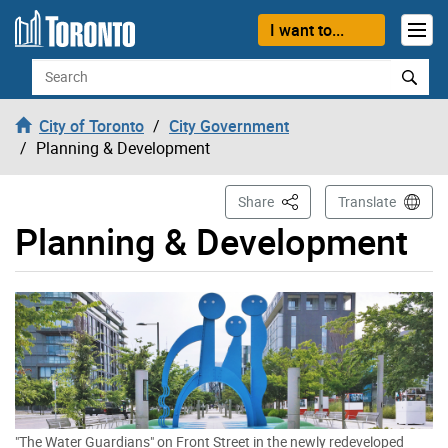
Skip to content
I want to...
Search
City of Toronto
City Government
Planning & Development
This Page
Share
Translate
Planning & Development
"The Water Guardians" on Front Street in the newly redeveloped