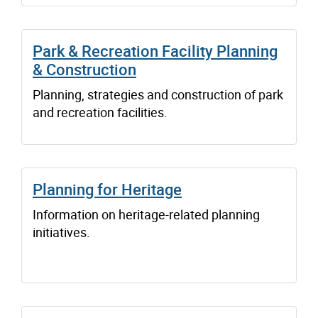
Park & Recreation Facility Planning
& Construction
Planning, strategies and construction of park
and recreation facilities.
Planning for Heritage
Information on heritage-related planning
initiatives.