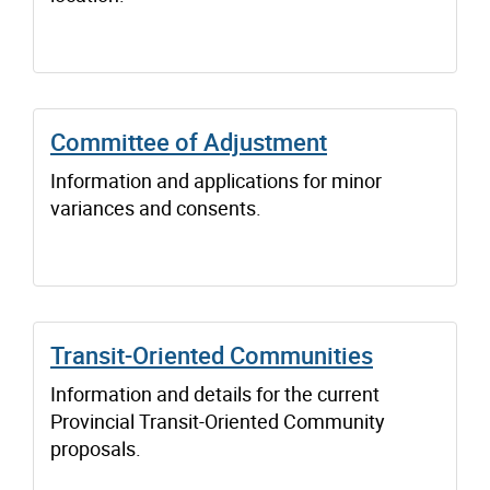
Committee of Adjustment
Information and applications for minor
variances and consents.
Transit-Oriented Communities
Information and details for the current
Provincial Transit-Oriented Community
proposals.