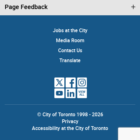
Page Feedback
Jobs at the City
Media Room
Contact Us
Translate
VIEW
ALL
© City of Toronto 1998 - 2026
Privacy
Accessibility at the City of Toronto