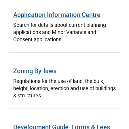
Application Information Centre
Search for details about current planning
applications and Minor Variance and
Consent applications.
Zoning By-laws
Regulations for the use of land, the bulk,
height, location, erection and use of buildings
& structures.
Development Guide, Forms & Fees