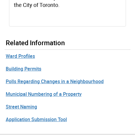
the City of Toronto.
Related Information
Ward Profiles
Building Permits
Polls Regarding Changes in a Neighbourhood
Municipal Numbering of a Property
Street Naming
Application Submission Tool