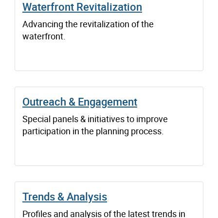
Waterfront Revitalization
Advancing the revitalization of the
waterfront.
Outreach & Engagement
Special panels & initiatives to improve
participation in the planning process.
Trends & Analysis
Profiles and analysis of the latest trends in