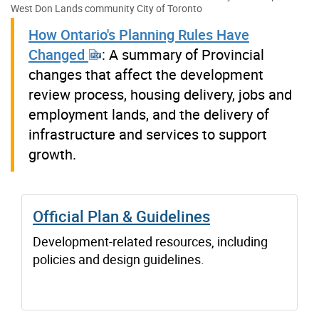
West Don Lands community
City of Toronto
How Ontario's Planning Rules Have
Changed
: A summary of Provincial
changes that affect the development
review process, housing delivery, jobs and
employment lands, and the delivery of
infrastructure and services to support
growth.
Official Plan & Guidelines
Development-related resources, including
policies and design guidelines.