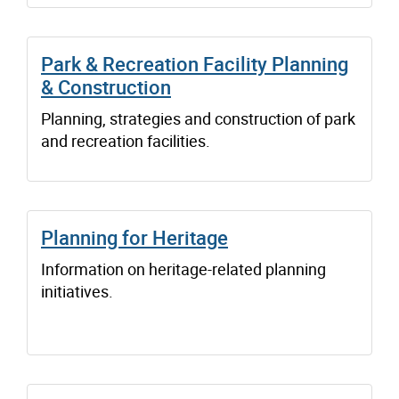
Park & Recreation Facility Planning
& Construction
Planning, strategies and construction of park
and recreation facilities.
Planning for Heritage
Information on heritage-related planning
initiatives.