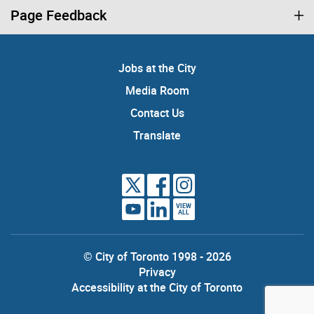
Page Feedback
Jobs at the City
Media Room
Contact Us
Translate
VIEW
ALL
© City of Toronto 1998 - 2026
Privacy
Accessibility at the City of Toronto