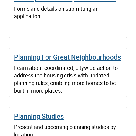
Forms and details on submitting an
application.
Planning For Great Neighbourhoods
Learn about coordinated, citywide action to
address the housing crisis with updated
planning rules, enabling more homes to be
built in more places.
Planning Studies
Present and upcoming planning studies by
location.