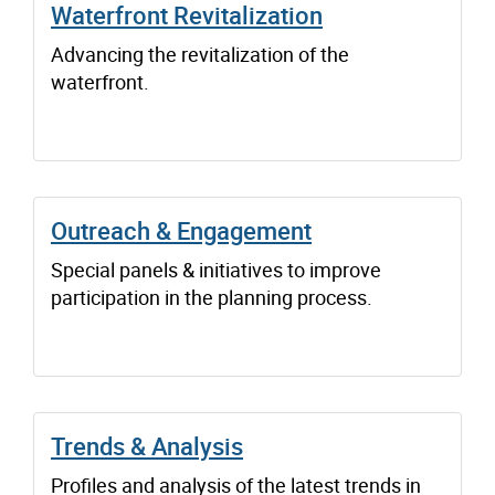
Waterfront Revitalization
Advancing the revitalization of the
waterfront.
Outreach & Engagement
Special panels & initiatives to improve
participation in the planning process.
Trends & Analysis
Profiles and analysis of the latest trends in