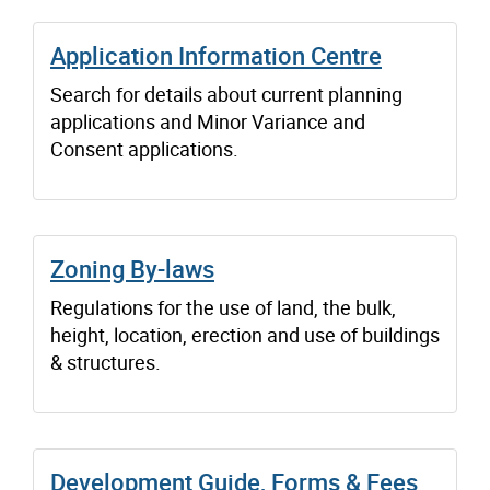
Application Information Centre
Search for details about current planning
applications and Minor Variance and
Consent applications.
Zoning By-laws
Regulations for the use of land, the bulk,
height, location, erection and use of buildings
& structures.
Development Guide, Forms & Fees