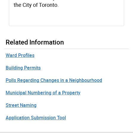
the City of Toronto.
Related Information
Ward Profiles
Building Permits
Polls Regarding Changes in a Neighbourhood
Municipal Numbering of a Property
Street Naming
Application Submission Tool