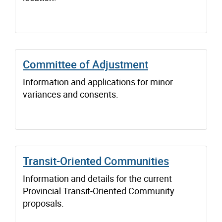
Committee of Adjustment
Information and applications for minor
variances and consents.
Transit-Oriented Communities
Information and details for the current
Provincial Transit-Oriented Community
proposals.