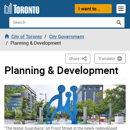
Skip to content
I want to...
Search
City of Toronto
City Government
Planning & Development
This Page
Share
Translate
Planning & Development
"The Water Guardians" on Front Street in the newly redeveloped