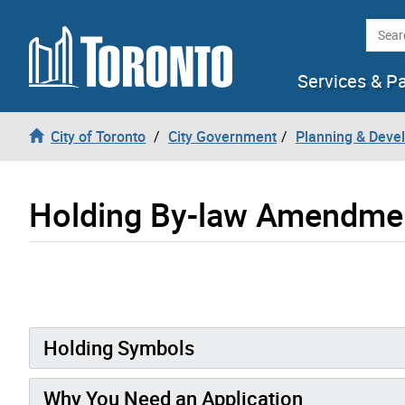
Skip to content
Searc
Services & P
City of Toronto
City Government
Planning & Deve
Holding By-law Amendme
Holding Symbols
Why You Need an Application