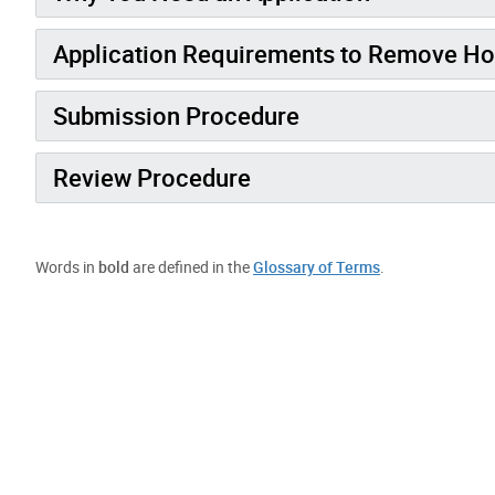
Application Requirements to Remove Ho
Submission Procedure
Review Procedure
Words in
bold
are defined in the
Glossary of Terms
.