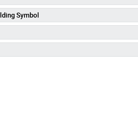
lding Symbol