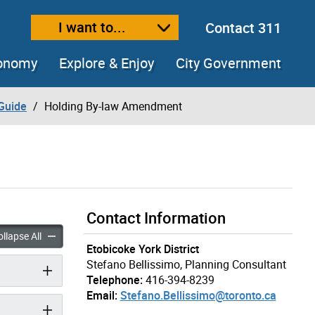
I want to...
Contact 311
ext size
ease text size
conomy
Explore & Enjoy
City Government
Guide
Holding By-law Amendment
Contact Information
y-law Amendment accordion panels
Holding By-law Amendment accordion panels
llapse All
Etobicoke York District
Stefano Bellissimo, Planning Consultant
Telephone:
416-394-8239
Email:
Stefano.Bellissimo@toronto.ca