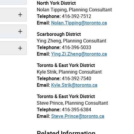
North York District
Nolan Tipping, Planning Consultant
Telephone:
416-392-7512
Email:
Nolan.Tipping@toronto.ca
Scarborough District
Ying Zheng, Planning Consultant
Telephone:
416-396-5033
Email:
Ying.Zi.Zheng@toronto.ca
Toronto & East York District
Kyle Strik, Planning Consultant
Telephone:
416-392-7540
Email:
Kyle.Strik@toronto.ca
Toronto & East York District
Steve Prince, Planning Consultant
Telephone:
416-395-6384
Email:
Steve.Prince@toronto.ca
Related Information