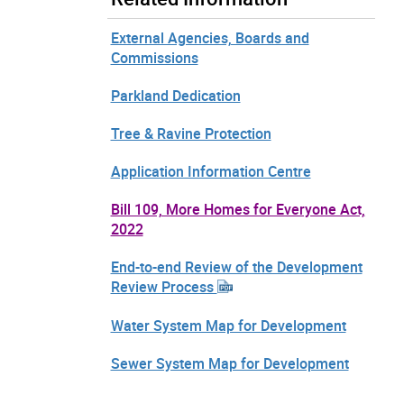
External Agencies, Boards and
Commissions
Parkland Dedication
Tree & Ravine Protection
Application Information Centre
Bill 109, More Homes for Everyone Act,
2022
End-to-end Review of the Development
Review Process
Water System Map for Development
Sewer System Map for Development