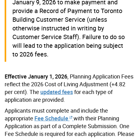
January 9, 2026 to make payment and
provide a Record of Payment to Toronto
Building Customer Service (unless
otherwise instructed in writing by
Customer Service Staff). Failure to do so
will lead to the application being subject
to 2026 fees.
Effective
January 1, 2026
, Planning Application Fees
reflect the 2026 Cost of Living Adjustment (+4.82
per cent). The
updated fees
for each type of
application are provided.
Applicants must complete and include the
appropriate
Fee Schedule
with their Planning
Application as part of a Complete Submission. One
Fee Schedule is required for each application. Please