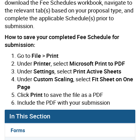
download the Fee Schedules workbook, navigate to
the relevant tab(s) based on your proposal type, and
complete the applicable Schedule(s) prior to
submission.
How to save your completed Fee Schedule for
submission:
Go to
File
>
Print
Under
Printer
, select
Microsoft Print to PDF
Under
Settings
, select
Print Active Sheets
Under
Custom Scaling
, select
Fit Sheet on One
Page
Click
Print
to save the file as a PDF
Include the PDF with your submission
In This Section
Forms