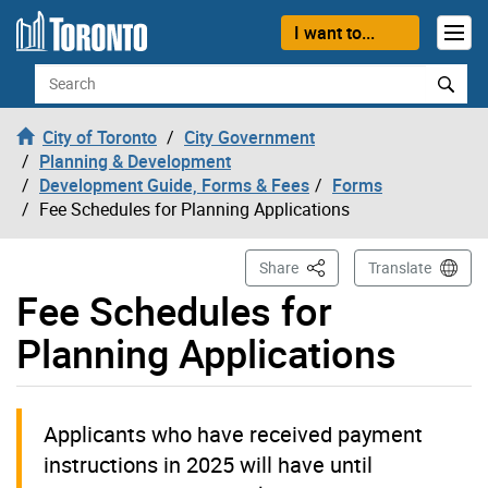
Skip to content
I want to...
Search
City of Toronto
City Government
Planning & Development
Development Guide, Forms & Fees
Forms
Fee Schedules for Planning Applications
This Page
Share
Translate
Fee Schedules for
Planning Applications
Applicants who have received payment
instructions in 2025 will have until