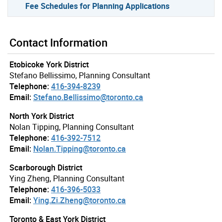
Fee Schedules for Planning Applications
Contact Information
Etobicoke York District
Stefano Bellissimo, Planning Consultant
Telephone:
416-394-8239
Email:
Stefano.Bellissimo@toronto.ca
North York District
Nolan Tipping, Planning Consultant
Telephone:
416-392-7512
Email:
Nolan.Tipping@toronto.ca
Scarborough District
Ying Zheng, Planning Consultant
Telephone:
416-396-5033
Email:
Ying.Zi.Zheng@toronto.ca
Toronto & East York District