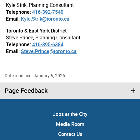
Kyle Strik, Planning Consultant
Telephone:
416-392-7540
Email:
Kyle.Strik@toronto.ca
Toronto & East York District
Steve Prince, Planning Consultant
Telephone:
416-395-6384
Email:
Steve.Prince@toronto.ca
Date modified: January 5, 2026
Page Feedback
Jobs at the City
Media Room
Contact Us