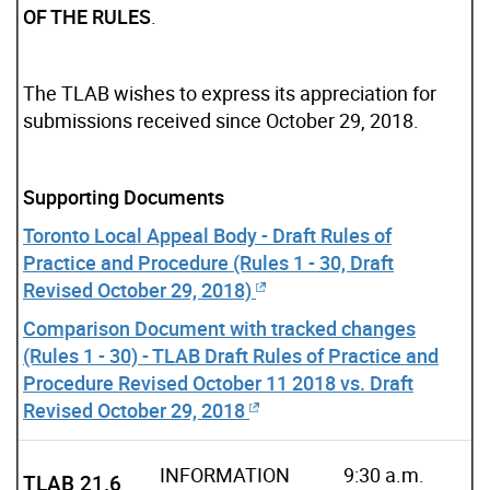
OF THE RULES
.
The TLAB wishes to express its appreciation for
submissions received since October 29, 2018.
Supporting Documents
Toronto Local Appeal Body - Draft Rules of
Practice and Procedure (Rules 1 - 30, Draft
Revised October 29, 2018)
Comparison Document with tracked changes
(Rules 1 - 30) - TLAB Draft Rules of Practice and
Procedure Revised October 11 2018 vs. Draft
Revised October 29, 2018
INFORMATION
9:30 a.m.
TLAB 21.6