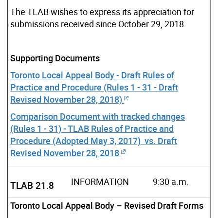
The TLAB wishes to express its appreciation for
submissions received since October 29, 2018.
Supporting Documents
Toronto Local Appeal Body - Draft Rules of
Practice and Procedure (Rules 1 - 31 - Draft
Revised November 28, 2018)
Comparison Document with tracked changes
(Rules 1 - 31) - TLAB Rules of Practice and
Procedure (Adopted May 3, 2017) vs. Draft
Revised November 28, 2018
INFORMATION
9:30 a.m.
TLAB 21.8
Toronto Local Appeal Body – Revised Draft Forms