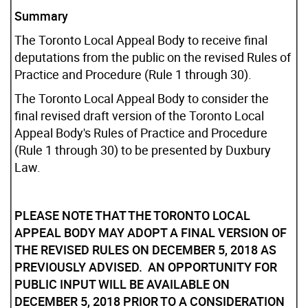
Summary
The Toronto Local Appeal Body to receive final
deputations from the public on the revised Rules of
Practice and Procedure (Rule 1 through 30).
The Toronto Local Appeal Body to consider the
final revised draft version of the Toronto Local
Appeal Body's Rules of Practice and Procedure
(Rule 1 through 30) to be presented by Duxbury
Law.
PLEASE NOTE THAT THE TORONTO LOCAL
APPEAL BODY MAY ADOPT A FINAL VERSION OF
THE REVISED RULES ON DECEMBER 5, 2018 AS
PREVIOUSLY ADVISED. AN OPPORTUNITY FOR
PUBLIC INPUT WILL BE AVAILABLE ON
DECEMBER 5, 2018 PRIOR TO A CONSIDERATION