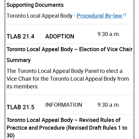
Supporting Documents
Toronto Local Appeal Body -
Procedural By-law
9:30 a.m.
TLAB 21.4
ADOPTION
Toronto Local Appeal Body – Election of Vice Chair
Summary
The Toronto Local Appeal Body Panel to elect a
Vice Chair for the Toronto Local Appeal Body from
its members.
INFORMATION
9:30 a.m.
TLAB 21.5
Toronto Local Appeal Body – Revised Rules of
Practice and Procedure (Revised Draft Rules 1 to
30)