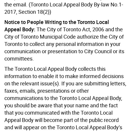
the email. (Toronto Local Appeal Body By-law No.1-
2017, Section 18(2))
Notice to People Writing to the Toronto Local
Appeal Body:
The City of Toronto Act, 2006 and the
City of Toronto Municipal Code authorize the City of
Toronto to collect any personal information in your
communication or presentation to City Council or its
committees.
The Toronto Local Appeal Body collects this
information to enable it to make informed decisions
on the relevant issue(s). If you are submitting letters,
faxes, emails, presentations or other
communications to the Toronto Local Appeal Body,
you should be aware that your name and the fact
that you communicated with the Toronto Local
Appeal Body will become part of the public record
and will appear on the Toronto Local Appeal Body’s