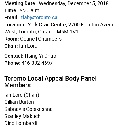
Meeting Date:
Wednesday, December 5, 2018
Time:
9:30 a.m.
Email:
tlab@toronto.ca
Location:
York Civic Centre, 2700 Eglinton Avenue
West, Toronto, Ontario M6M 1V1
Room:
Council Chambers
Chair:
Ian Lord
Contact:
Hsing Yi Chao
Phone:
416-392-4697
Toronto Local Appeal Body Panel
Members
Ian Lord (Chair)
Gillian Burton
Sabnavis Gopikrishna
Stanley Makuch
Dino Lombardi