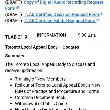
(DRAFT)
Copy of Digital Audio Recording Request
Form
(DRAFT)
TLAB Certified Decision Request Form
(DRAFT)
TLAB Certified Exhibit Request Form
INFORMATION
9:30 a.m.
TLAB 21.9
Toronto Local Appeal Body – Updates
Summary
The Toronto Local Appeal Body to discuss and
receive updates on:
Training of New Members
Roll out of Toronto Local Appeal Body's New
Rules of Practice and Procedure and Forms
Common Document Book
Withdrawal of Public Guide
New Practice Directions and drafting