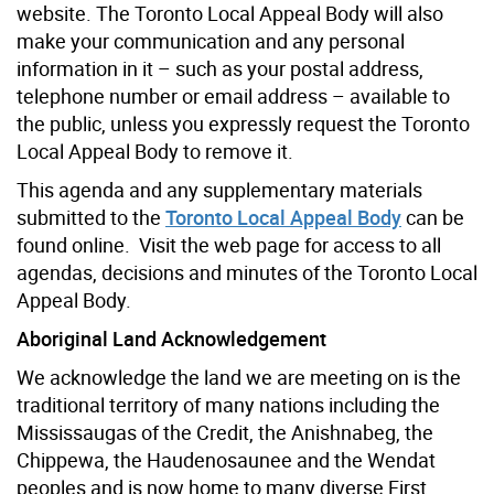
website. The Toronto Local Appeal Body will also
make your communication and any personal
information in it – such as your postal address,
telephone number or email address – available to
the public, unless you expressly request the Toronto
Local Appeal Body to remove it.
This agenda and any supplementary materials
submitted to the
Toronto Local Appeal Body
can be
found online. Visit the web page for access to all
agendas, decisions and minutes of the Toronto Local
Appeal Body.
Aboriginal Land Acknowledgement
We acknowledge the land we are meeting on is the
traditional territory of many nations including the
Mississaugas of the Credit, the Anishnabeg, the
Chippewa, the Haudenosaunee and the Wendat
peoples and is now home to many diverse First