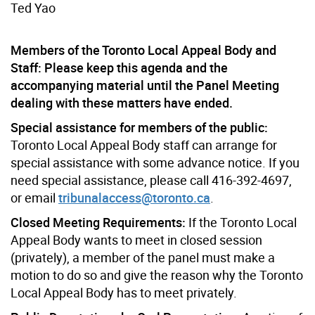
Ted Yao
Members of the Toronto Local Appeal Body and
Staff: Please keep this agenda and the
accompanying material until the Panel Meeting
dealing with these matters have ended.
Special assistance for members of the public:
Toronto Local Appeal Body staff can arrange for
special assistance with some advance notice. If you
need special assistance, please call 416-392-4697,
or email
tribunalaccess@toronto.ca
.
Closed Meeting Requirements:
If the Toronto Local
Appeal Body wants to meet in closed session
(privately), a member of the panel must make a
motion to do so and give the reason why the Toronto
Local Appeal Body has to meet privately.