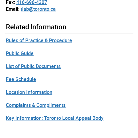
Fax:
416-696-4307
Email:
tlab@toronto.ca
Related Information
Rules of Practice & Procedure
Public Guide
List of Public Documents
Fee Schedule
Location Information
Complaints & Compliments
Key Information: Toronto Local Appeal Body