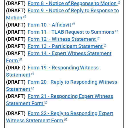
(DRAFT)
Form 8 - Notice of Response to Motion
(DRAFT)
Form 9 - Notice of Reply to Response to
Motion
(DRAFT)
Form 10 - Affidavit
(DRAFT)
Form 11 - TLAB Request to Summons
(DRAFT)
Form 12 - Witness Statement
(DRAFT)
Form 13 - Participant Statement
(DRAFT)
Form 14 - Expert Witness Statement
Form
(DRAFT)
Form 19 - Responding Witness
Statement
(DRAFT)
Form 20 - Reply to Responding Witness
Statement
(DRAFT)
Form 21 - Responding Expert Witness
Statement Form
(DRAFT)
Form 22 - Reply to Responding Expert
Witness Statement Form