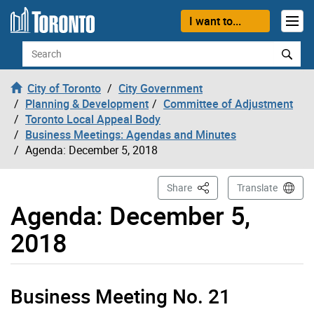
Skip to content
I want to...
Search
City of Toronto
City Government
Planning & Development
Committee of Adjustment
Toronto Local Appeal Body
Business Meetings: Agendas and Minutes
Agenda: December 5, 2018
This Page
Share
Translate
Agenda: December 5,
2018
Business Meeting No. 21