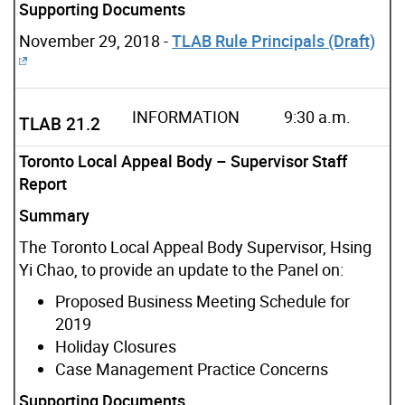
Supporting Documents
November 29, 2018 -
TLAB Rule Principals (Draft)
INFORMATION
9:30 a.m.
TLAB 21.2
Toronto Local Appeal Body – Supervisor Staff
Report
Summary
The Toronto Local Appeal Body Supervisor, Hsing
Yi Chao, to provide an update to the Panel on:
Proposed Business Meeting Schedule for
2019
Holiday Closures
Case Management Practice Concerns
Supporting Documents