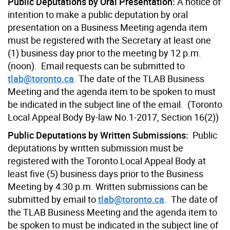
Public Deputations by Oral Presentation:
A notice of
intention to make a public deputation by oral
presentation on a Business Meeting agenda item
must be registered with the Secretary at least one
(1) business day prior to the meeting by 12 p.m.
(noon). Email requests can be submitted to
tlab@toronto.ca
. The date of the TLAB Business
Meeting and the agenda item to be spoken to must
be indicated in the subject line of the email. (Toronto
Local Appeal Body By-law No.1-2017, Section 16(2))
Public Deputations by Written Submissions:
Public
deputations by written submission must be
registered with the Toronto Local Appeal Body at
least five (5) business days prior to the Business
Meeting by 4:30 p.m. Written submissions can be
submitted by email to
tlab@toronto.ca
. The date of
the TLAB Business Meeting and the agenda item to
be spoken to must be indicated in the subject line of