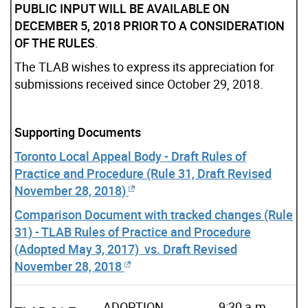
PUBLIC INPUT WILL BE AVAILABLE ON
DECEMBER 5, 2018 PRIOR TO A CONSIDERATION
OF THE RULES
.
The TLAB wishes to express its appreciation for
submissions received since October 29, 2018.
Supporting Documents
Toronto Local Appeal Body - Draft Rules of
Practice and Procedure (Rule 31, Draft Revised
November 28, 2018)
Comparison Document with tracked changes (Rule
31) - TLAB Rules of Practice and Procedure
(Adopted May 3, 2017) vs. Draft Revised
November 28, 2018
ADOPTION
9:30 a.m.