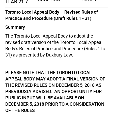
TLAB 21.7
Toronto Local Appeal Body – Revised Rules of
Practice and Procedure (Draft Rules 1 - 31)
Summary
The Toronto Local Appeal Body to adopt the
revised draft version of the Toronto Local Appeal
Body's Rules of Practice and Procedure (Rules 1 to
31) as presented by Duxbury Law.
PLEASE NOTE THAT THE TORONTO LOCAL
APPEAL BODY MAY ADOPT A FINAL VERSION OF
THE REVISED RULES ON DECEMBER 5, 2018 AS
PREVIOUSLY ADVISED. AN OPPORTUNITY FOR
PUBLIC INPUT WILL BE AVAILABLE ON
DECEMBER 5, 2018 PRIOR TO A CONSIDERATION
OF THE RULES
.