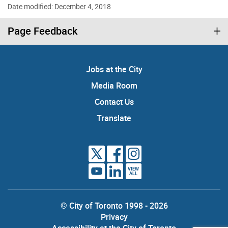
Date modified: December 4, 2018
Page Feedback
Jobs at the City
Media Room
Contact Us
Translate
VIEW
ALL
© City of Toronto 1998 - 2026
Privacy