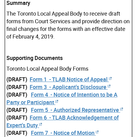
Summary
The Toronto Local Appeal Body to receive draft
forms from Court Services and provide direction on
final changes for the forms with an effective date
of February 4, 2019.
Supporting Documents
Toronto Local Appeal Body Forms
(DRAFT)
Form 1 - TLAB Notice of Appeal
(DRAFT)
Form 3 - Applicant's Disclosure
(DRAFT)
Form 4 - Notice of Intention to be A
Party or Participant
(DRAFT)
Form 5 - Authorized Representative
(DRAFT)
Form 6 - TLAB Acknowledgement of
Expert's Duty
(DRAFT)
Form 7 - Notice of Motion