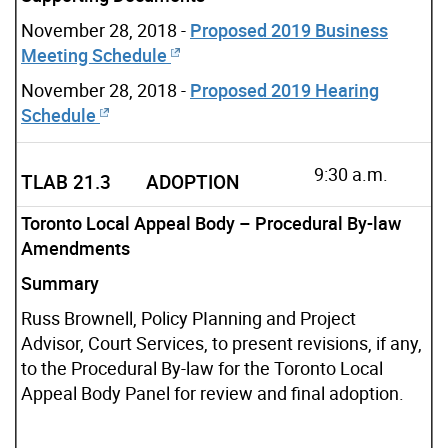
November 28, 2018 -
Proposed 2019 Business
Meeting Schedule
November 28, 2018 -
Proposed 2019 Hearing
Schedule
9:30 a.m.
TLAB 21.3
ADOPTION
Toronto Local Appeal Body – Procedural By-law
Amendments
Summary
Russ Brownell, Policy PIanning and Project
Advisor, Court Services, to present revisions, if any,
to the Procedural By-law for the Toronto Local
Appeal Body Panel for review and final adoption.