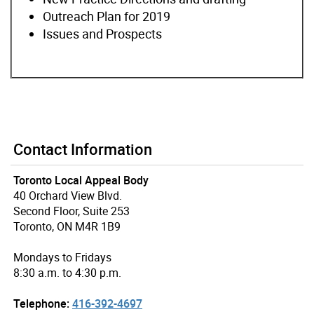
Outreach Plan for 2019
Issues and Prospects
Contact Information
Toronto Local Appeal Body
40 Orchard View Blvd.
Second Floor, Suite 253
Toronto, ON M4R 1B9
Mondays to Fridays
8:30 a.m. to 4:30 p.m.
Telephone:
416-392-4697