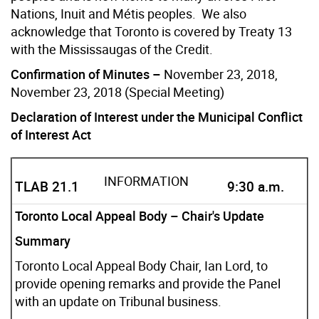
Nations, Inuit and Métis peoples. We also
acknowledge that Toronto is covered by Treaty 13
with the Mississaugas of the Credit.
Confirmation of Minutes –
November 23, 2018,
November 23, 2018 (Special Meeting)
Declaration of Interest under the Municipal Conflict
of Interest Act
INFORMATION
TLAB 21.1
9:30 a.m.
Toronto Local Appeal Body – Chair's Update
Summary
Toronto Local Appeal Body Chair, Ian Lord, to
provide opening remarks and provide the Panel
with an update on Tribunal business.