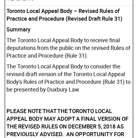
Toronto Local Appeal Body – Revised Rules of
Practice and Procedure (Revised Draft Rule 31)
Summary
The Toronto Local Appeal Body to receive final
deputations from the public on the revised Rules of
Practice and Procedure (Rule 31).
The Toronto Local Appeal Body to consider the
revised draft version of the Toronto Local Appeal
Body's Rules of Practice and Procedure (Rule 31) to
be presented by Duxbury Law.
PLEASE NOTE THAT THE TORONTO LOCAL
APPEAL BODY MAY ADOPT A FINAL VERSION OF
THE REVISED RULES ON DECEMBER 5, 2018 AS
PREVIOUSLY ADVISED. AN OPPORTUNITY FOR