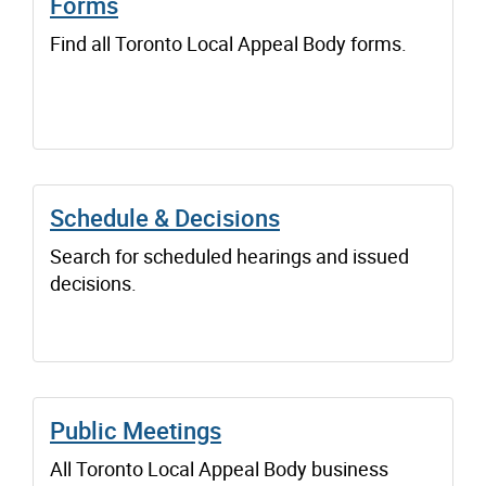
Forms
Find all Toronto Local Appeal Body forms.
Schedule & Decisions
Search for scheduled hearings and issued
decisions.
Public Meetings
All Toronto Local Appeal Body business