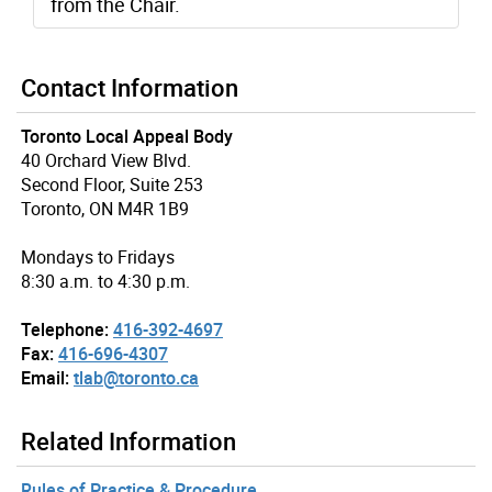
from the Chair.
Contact Information
Toronto Local Appeal Body
40 Orchard View Blvd.
Second Floor, Suite 253
Toronto, ON M4R 1B9
Mondays to Fridays
8:30 a.m. to 4:30 p.m.
Telephone:
416-392-4697
Fax:
416-696-4307
Email:
tlab@toronto.ca
Related Information
Rules of Practice & Procedure