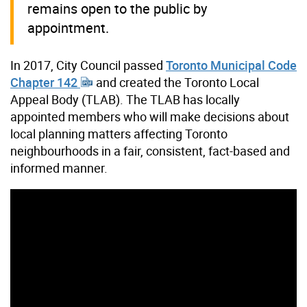
remains open to the public by
appointment.
In 2017, City Council passed
Toronto Municipal Code
Chapter 142
and created the Toronto Local
Appeal Body (TLAB). The TLAB has locally
appointed members who will make decisions about
local planning matters affecting Toronto
neighbourhoods in a fair, consistent, fact-based and
informed manner.