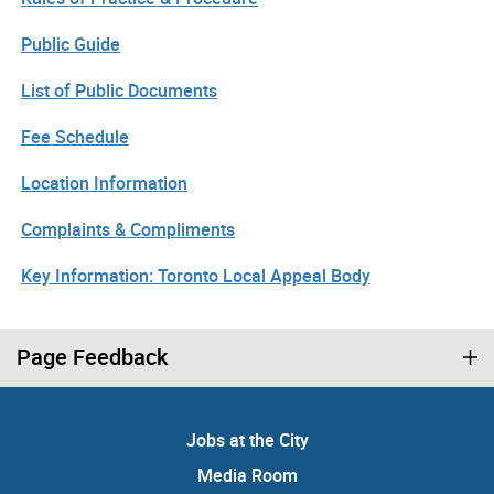
Public Guide
List of Public Documents
Fee Schedule
Location Information
Complaints & Compliments
Key Information: Toronto Local Appeal Body
Page Feedback
Jobs at the City
Media Room