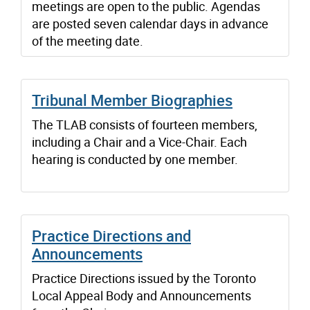
meetings are open to the public. Agendas
are posted seven calendar days in advance
of the meeting date.
Tribunal Member Biographies
The TLAB consists of fourteen members,
including a Chair and a Vice-Chair. Each
hearing is conducted by one member.
Practice Directions and
Announcements
Practice Directions issued by the Toronto
Local Appeal Body and Announcements