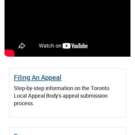
Filing An Appeal
Step-by-step information on the Toronto
Local Appeal Body's appeal submission
process.