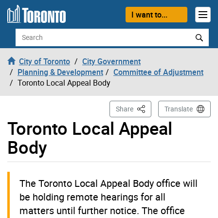
Skip to content
I want to...
Search
City of Toronto
City Government
Planning & Development
Committee of Adjustment
Toronto Local Appeal Body
This Page
Share
Translate
Toronto Local Appeal
Body
The Toronto Local Appeal Body office will
be holding remote hearings for all
matters until further notice. The office