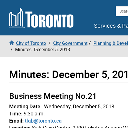
Skip to content
Searc
Services & P
City of Toronto
City Government
Planning & Deve
Minutes: December 5, 2018
Minutes: December 5, 20
Business Meeting No.21
Meeting Date:
Wednesday, December 5, 2018
Time:
9:30 a.m.
Email:
tlab@toronto.ca
Location:
York Civic Centre, 2700 Eglinton Avenue 