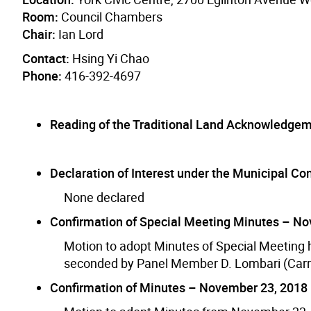
Room:
Council Chambers
Chair:
Ian Lord
Contact:
Hsing Yi Chao
Phone:
416-392-4697
Reading of the Traditional Land Acknowledge
Declaration of Interest under the Municipal Conf
None declared
Confirmation of Special Meeting Minutes – N
Motion to adopt Minutes of Special Meetin
seconded by Panel Member D. Lombari (Carr
Confirmation of Minutes – November 23, 2018