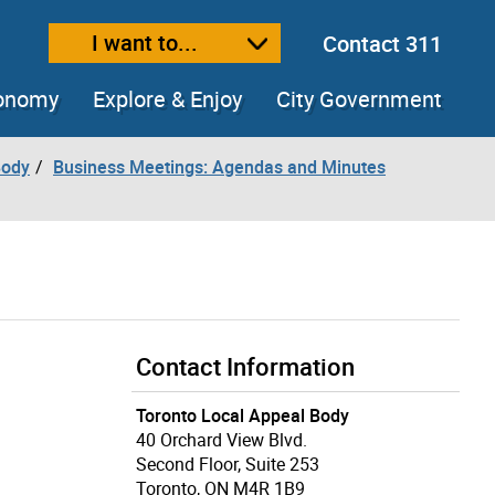
I want to...
Contact 311
ext size
ease text size
conomy
Explore & Enjoy
City Government
Body
Business Meetings: Agendas and Minutes
Contact Information
Toronto Local Appeal Body
40 Orchard View Blvd.
Second Floor, Suite 253
Toronto, ON M4R 1B9