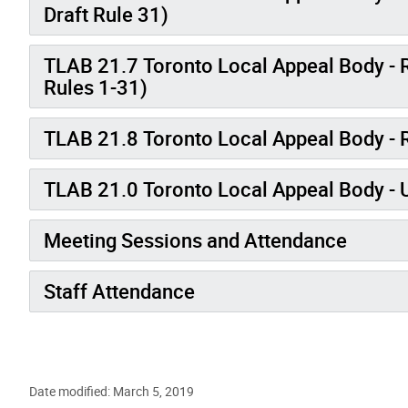
Draft Rule 31)
TLAB 21.7 Toronto Local Appeal Body - R
Rules 1-31)
TLAB 21.8 Toronto Local Appeal Body -
TLAB 21.0 Toronto Local Appeal Body - 
Meeting Sessions and Attendance
Staff Attendance
Date modified: March 5, 2019