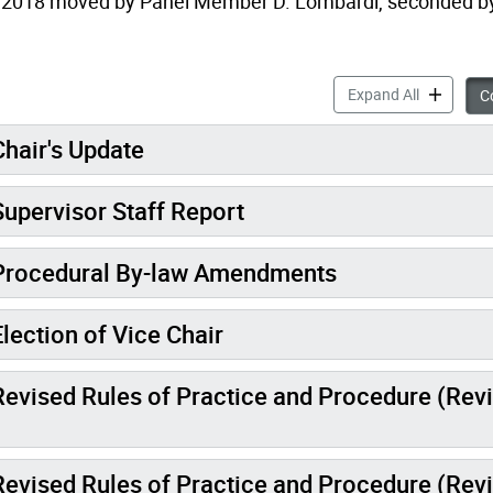
 2018 moved by Panel Member D. Lombardi, seconded b
Mi
Expand All
Co
hair's Update
upervisor Staff Report
 Procedural By-law Amendments
lection of Vice Chair
Revised Rules of Practice and Procedure (Rev
Revised Rules of Practice and Procedure (Rev