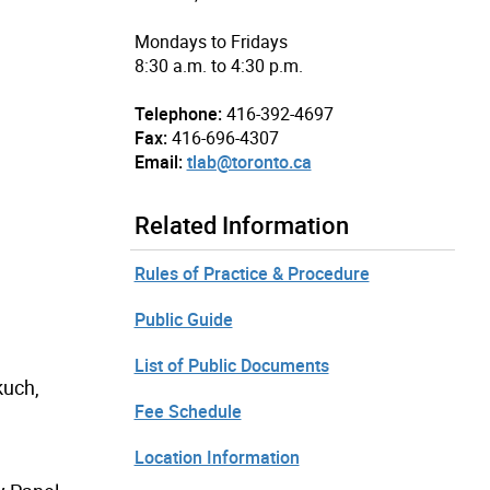
Mondays to Fridays
8:30 a.m. to 4:30 p.m.
Telephone:
416-392-4697
Fax:
416-696-4307
Email:
tlab@toronto.ca
Related Information
Rules of Practice & Procedure
Public Guide
List of Public Documents
kuch,
Fee Schedule
Location Information