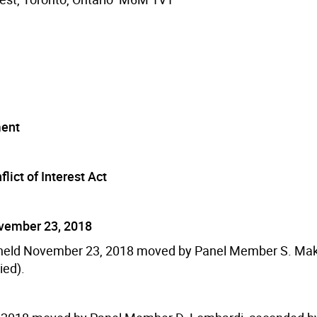
ment
lict of Interest Act
ovember 23, 2018
g held November 23, 2018 moved by Panel Member S. Ma
ied).