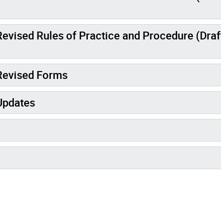
evised Rules of Practice and Procedure (Draf
 Revised Forms
Updates