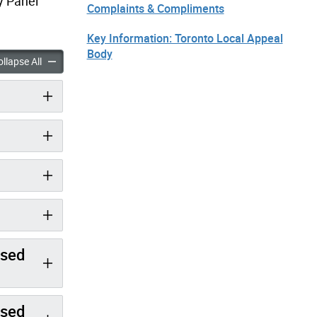
y Panel
Complaints & Compliments
Key Information: Toronto Local Appeal
Body
nutes: December 5, 2018 accordion panels
Minutes: December 5, 2018 accordion panels
llapse All
ised
ised