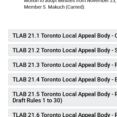
Motion to adopt Minutes from November 23,
Member S. Makuch (Carried).
TLAB 21.1 Toronto Local Appeal Body - C
TLAB 21.2 Toronto Local Appeal Body - S
TLAB 21.3 Toronto Local Appeal Body -
TLAB 21.4 Toronto Local Appeal Body - E
TLAB 21.5 Toronto Local Appeal Body - 
Draft Rules 1 to 30)
TLAB 21.6 Toronto Local Appeal Body - 