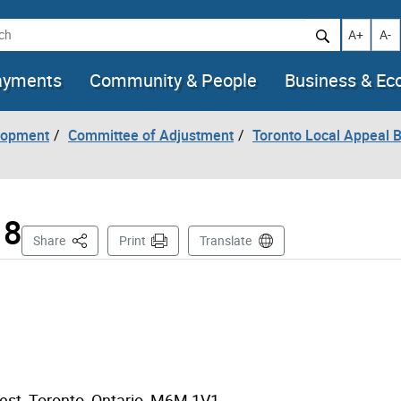
h
Increase t
Decr
A+
A-
ayments
Community & People
Business & E
lopment
Committee of Adjustment
Toronto Local Appeal 
18
This Page
Share
Print
Translate
West, Toronto, Ontario M6M 1V1