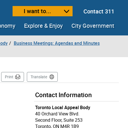
I want to...
Contact 311
ext size
ease text size
conomy
Explore & Enjoy
City Government
Body
Business Meetings: Agendas and Minutes
Page
Print
Translate
Contact Information
Toronto Local Appeal Body
40 Orchard View Blvd.
Second Floor, Suite 253
Toronto, ON M4R 1B9