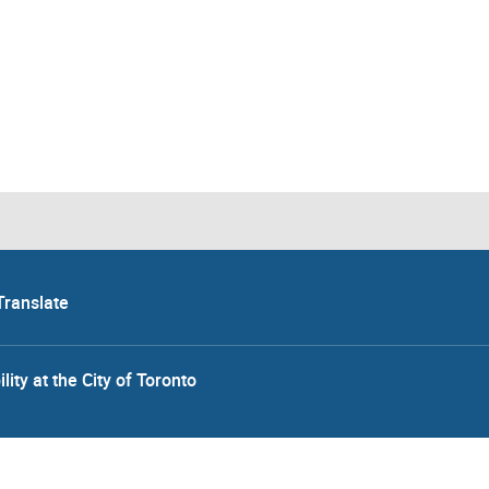
Translate
lity at the City of Toronto