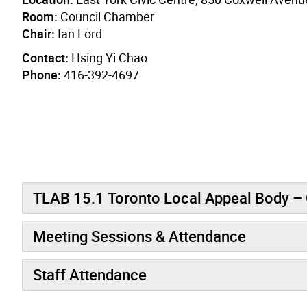
Room:
Council Chamber
Chair:
Ian Lord
Contact:
Hsing Yi Chao
Phone:
416-392-4697
TLAB 15.1 Toronto Local Appeal B
Meeting Sessions & Attendance
Staff Attendance