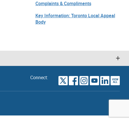
Complaints & Compliments
Key Information: Toronto Local Appeal
Body
Connect:
VIEW
TORONTO
ALL