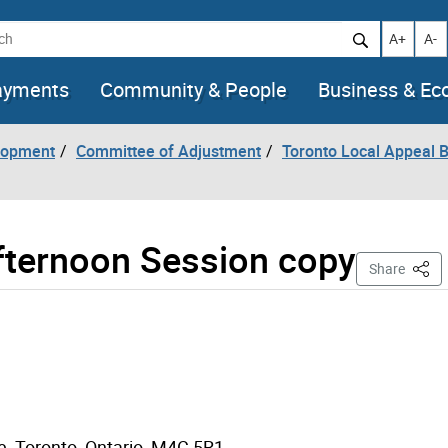
h
Increase t
Decr
A+
A-
ayments
Community & People
Business & E
lopment
Committee of Adjustment
Toronto Local Appeal 
Afternoon Session copy
This 
Share
e, Toronto, Ontario M4C 5R1