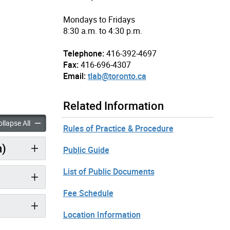
Mondays to Fridays
8:30 a.m. to 4:30 p.m.
Telephone:
416-392-4697
Fax:
416-696-4307
Email:
tlab@toronto.ca
Related Information
nutes: July 4, 2018 – Afternoon Session copy accordion panels
Minutes: July 4, 2018 – Afternoon Session copy accordion pan
llapse All
Rules of Practice & Procedure
n)
Public Guide
List of Public Documents
Fee Schedule
Location Information