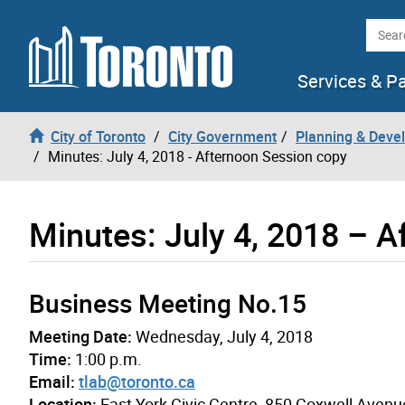
Skip to content
Searc
Services & P
City of Toronto
City Government
Planning & Deve
Minutes: July 4, 2018 - Afternoon Session copy
Minutes: July 4, 2018 – 
Business Meeting No.15
Meeting Date:
Wednesday, July 4, 2018
Time:
1:00 p.m.
Email:
tlab@toronto.ca
Location:
East York Civic Centre, 850 Coxwell Avenu