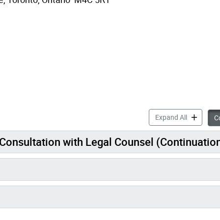
Mi
Expand All
Co
ody – Consultation with Legal Counsel (Continuatio