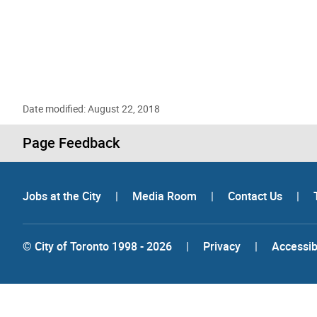
Date modified: August 22, 2018
Page Feedback
Jobs at the City
|
Media Room
|
Contact Us
|
© City of Toronto 1998 - 2026
|
Privacy
|
Accessibi