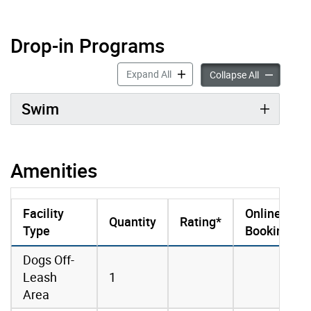
Drop-in Programs
Drop-in Programs accordion pan
Expand All
Drop-in Pro
Collapse All
Swim
Amenities
Facility
Online
Quantity
Rating*
Type
Booking
amenities data
Dogs Off-
Leash
1
Area