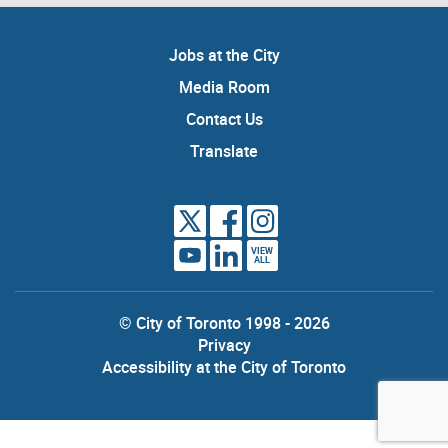
Jobs at the City
Media Room
Contact Us
Translate
VIEW
ALL
© City of Toronto 1998 - 2026
Privacy
Accessibility at the City of Toronto