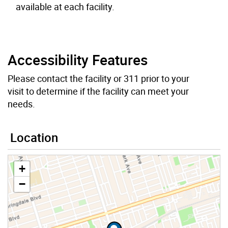
available at each facility.
Accessibility Features
Please contact the facility or 311 prior to your
visit to determine if the facility can meet your
needs.
Location
+
−