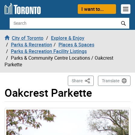
Skip to content
I want to...
Search
City of Toronto
Explore & Enjoy
Parks & Recreation
Places & Spaces
Parks & Recreation Facility Listings
Parks & Community Centre Locations
/ Oakcrest
Parkette
This Page
Share
Translate
Oakcrest Parkette
Gallery “Image Gallery - Photo Gallery ” contains 1 ima