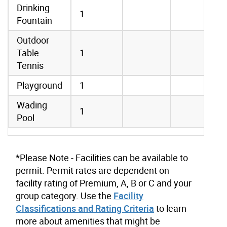
Drinking
1
Fountain
Outdoor
Table
1
Tennis
Playground
1
Wading
1
Pool
*Please Note - Facilities can be available to
permit. Permit rates are dependent on
facility rating of Premium, A, B or C and your
group category. Use the
Facility
Classifications and Rating Criteria
to learn
more about amenities that might be