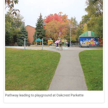
Pathway leading to playground at Oakcrest Parkette