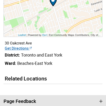
Leaflet
| Powered by
Esri
|
Esri Community Maps Contributors, City of Toronto, Province of Ontario, Esri Canada, TomTom, Garmin, SafeGraph, GeoTechnologies, Inc, METI/NASA, USGS, EPA, NPS, US Census Bureau, USDA, NRCan, Parks Canada
30 Oakcrest Ave
Get Directions
District:
Toronto and East York
Ward:
Beaches-East York
Related Locations
Page Feedback