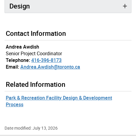
Design
Contact Information
Andrea Awdish
Senior Project Coordinator
Telephone:
416-396-8173
Email:
Andrea.Awdish@toronto.ca
Related Information
Park & Recreation Facility Design & Development
Process
Date modified: July 13, 2026