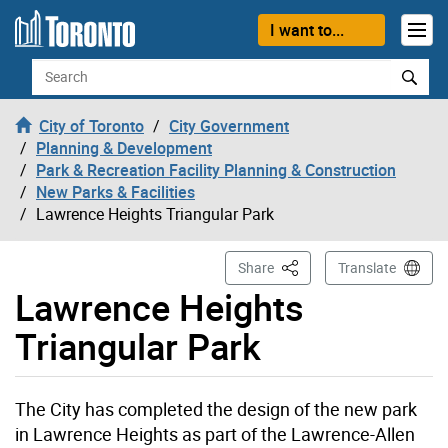
Skip to content
I want to...
Search
City of Toronto
City Government
Planning & Development
Park & Recreation Facility Planning & Construction
New Parks & Facilities
Lawrence Heights Triangular Park
This Page
Share
Translate
Lawrence Heights
Triangular Park
The City has completed the design of the new park
in Lawrence Heights as part of the Lawrence-Allen