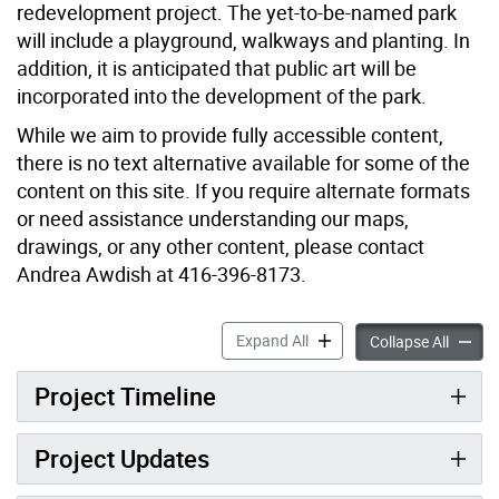
redevelopment project. The yet-to-be-named park
will include a playground, walkways and planting. In
addition, it is anticipated that public art will be
incorporated into the development of the park.
While we aim to provide fully accessible content,
there is no text alternative available for some of the
content on this site. If you require alternate formats
or need assistance understanding our maps,
drawings, or any other content, please contact
Andrea Awdish at 416-396-8173.
Lawrence Heights Triangula
Expand All
Lawrenc
Collapse All
Project Timeline
Project Updates