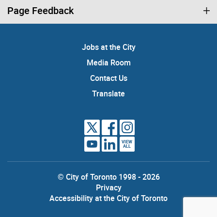
Page Feedback
Jobs at the City
Media Room
Contact Us
Translate
VIEW
ALL
© City of Toronto 1998 - 2026
Privacy
Accessibility at the City of Toronto