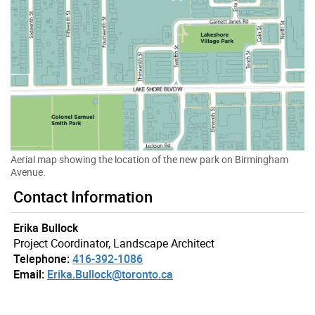
Aerial map showing the location of the new park on Birmingham
Avenue.
Gallery “Image Gallery - Photo Gallery ” contains 3 ima
Contact Information
Erika Bullock
Project Coordinator, Landscape Architect
Telephone:
416-392-1086
Email:
Erika.Bullock@toronto.ca