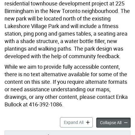
residential townhouse development project at 225
Birmingham in the New Toronto neighbourhood. The
new park will be located north of the existing
Lakeshore Village Park and will include a fitness
station, ping pong and games tables, a seating area
with a shade structure, a water bottle filler, new
plantings and walking paths. The park design was
developed with the help of community feedback.
While we aim to provide fully accessible content,
there is no text alternative available for some of the
content on this site. If you require alternate formats
or need assistance understanding our maps,
drawings, or any other content, please contact Erika
Bullock at 416-392-1086.
New Park at 225 Birmingha
Expand All
New Pa
Collapse All