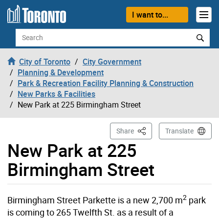
Skip to content
I want to...
Search
City of Toronto
City Government
Planning & Development
Park & Recreation Facility Planning & Construction
New Parks & Facilities
New Park at 225 Birmingham Street
This Page
Share
Translate
New Park at 225
Birmingham Street
2
Birmingham Street Parkette is a new 2,700 m
park
is coming to 265 Twelfth St. as a result of a