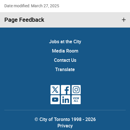
Date modified: March 27, 2025
Page Feedback
Jobs at the City
Media Room
Contact Us
Translate
VIEW
ALL
© City of Toronto 1998 - 2026
Privacy