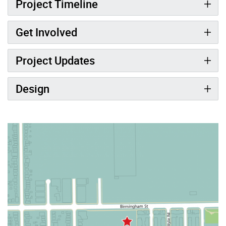
Project Timeline
Get Involved
Project Updates
Design