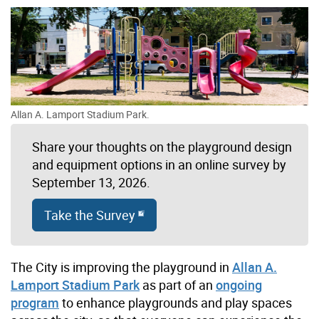
Allan A. Lamport Stadium Park.
Share your thoughts on the playground design
and equipment options in an online survey by
September 13, 2026.
Take the Survey
The City is improving the playground in
Allan A.
Lamport Stadium Park
as part of an
ongoing
program
to enhance playgrounds and play spaces