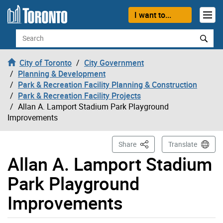
Skip to content
I want to...
Search
City of Toronto
City Government
Planning & Development
Park & Recreation Facility Planning & Construction
Park & Recreation Facility Projects
Allan A. Lamport Stadium Park Playground
Improvements
This Page
Share
Translate
Allan A. Lamport Stadium
Park Playground
Improvements