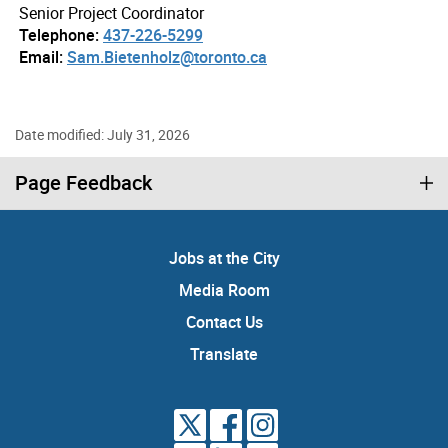
Senior Project Coordinator
Telephone:
437-226-5299
Email:
Sam.Bietenholz@toronto.ca
Date modified: July 31, 2026
Page Feedback
Jobs at the City
Media Room
Contact Us
Translate