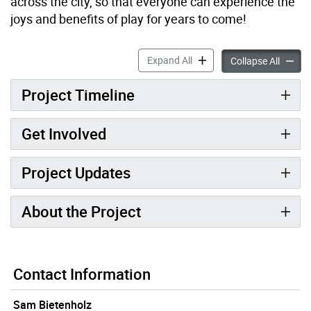
across the city, so that everyone can experience the
joys and benefits of play for years to come!
Allan A. Lamport Stadium 
Expand All
Allan 
Collapse All
Project Timeline
Get Involved
Project Updates
About the Project
Contact Information
Sam Bietenholz