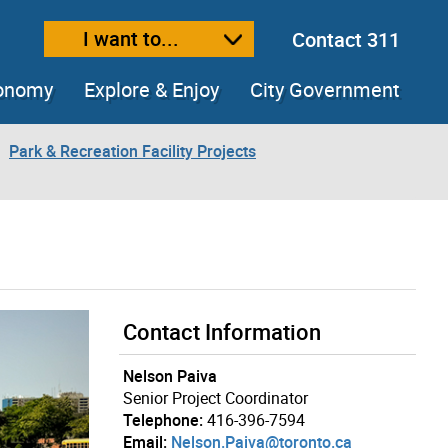
I want to...
Contact 311
ext size
ease text size
conomy
Explore & Enjoy
City Government
Park & Recreation Facility Projects
Contact Information
Nelson Paiva
Senior Project Coordinator
Telephone:
416-396-7594
Email:
Nelson.Paiva@toronto.ca