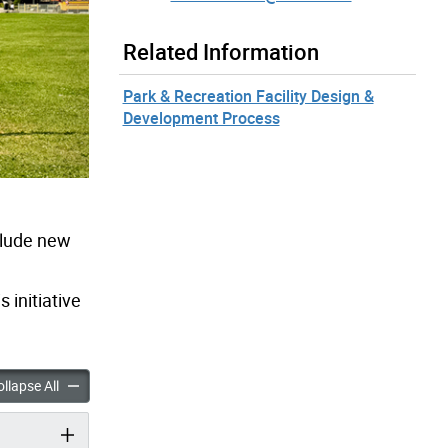
Related Information
Park & Recreation Facility Design &
Development Process
clude new
is initiative
 Improvements accordion panels
Apted Park Improvements accordion panels
llapse All