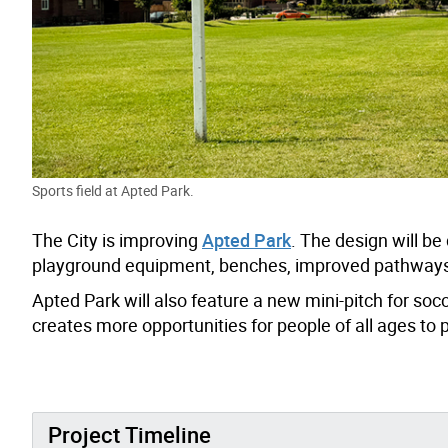
Sports field at Apted Park.
The City is improving
Apted Park
. The design will 
playground equipment, benches, improved pathways,
Apted Park will also feature a new mini-pitch for soc
creates more opportunities for people of all ages to 
Project Timeline