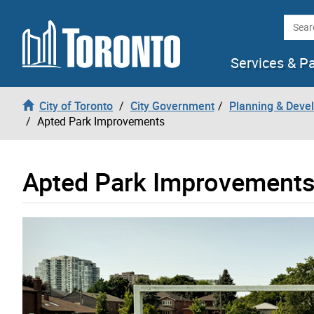
Skip to content
Searc
Services & P
City of Toronto
City Government
Planning & Deve
Apted Park Improvements
Apted Park Improvement