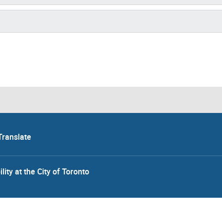
Translate
lity at the City of Toronto