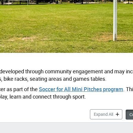
be developed through community engagement and may in
 bike racks, seating areas and games tables.
cer as part of the
Soccer for All Mini Pitches program
. Th
play, learn and connect through sport.
Apted Park
Expand All
Co