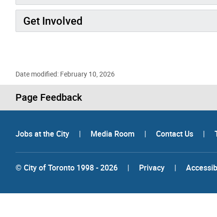
Get Involved
Date modified: February 10, 2026
Page Feedback
Jobs at the City
|
Media Room
|
Contact Us
|
© City of Toronto 1998 - 2026
|
Privacy
|
Accessibi