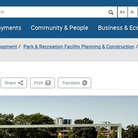
h
Increase t
Decr
A+
A-
ayments
Community & People
Business & E
lopment
Park & Recreation Facility Planning & Construction
s
This Page
Share
Print
Translate