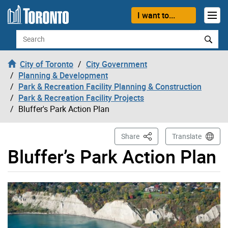
Skip to content
I want to...
Search
City of Toronto
City Government
Planning & Development
Park & Recreation Facility Planning & Construction
Park & Recreation Facility Projects
Bluffer's Park Action Plan
This Page
Share
Translate
Bluffer’s Park Action Plan