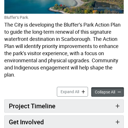
Bluffer’s Park.
The City is developing the Bluffer’s Park Action Plan
to guide the long-term renewal of this signature
waterfront destination in Scarborough. The Action
Plan will identify priority improvements to enhance
the park’s visitor experience, with a focus on
environmental and physical upgrades. Community
and Indigenous engagement will help shape the
plan.
Bluffer’s Park Action Plan 
Expand All
Bluffer
Collapse All
Project Timeline
Get Involved