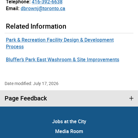
Telephone:
416-392-6638
Email:
dbrownj@toronto.ca
Related Information
Park & Recreation Facility Design & Development
Process
Bluffer’s Park East Washroom & Site Improvements
Date modified: July 17, 2026
Page Feedback
Jobs at the City
Media Room