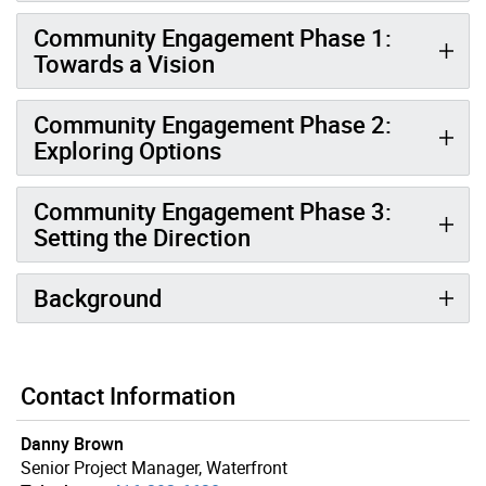
Community Engagement Phase 1:
Towards a Vision
Community Engagement Phase 2:
Exploring Options
Community Engagement Phase 3:
Setting the Direction
Background
Contact Information
Danny Brown
Senior Project Manager, Waterfront