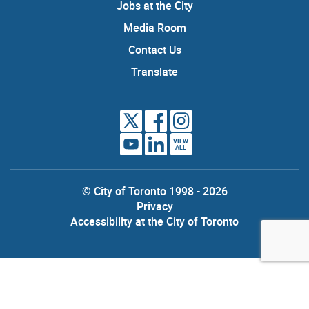
Jobs at the City
Media Room
Contact Us
Translate
VIEW
ALL
© City of Toronto 1998 - 2026
Privacy
Accessibility at the City of Toronto