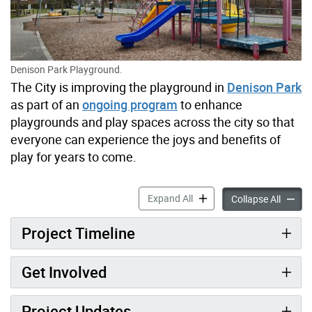
Denison Park Playground.
The City is improving the playground in
Denison Park
as part of an
ongoing program
to enhance
playgrounds and play spaces across the city so that
everyone can experience the joys and benefits of
play for years to come.
Denison Park Playground I
Expand All
Deniso
Collapse All
Project Timeline
Get Involved
Project Updates