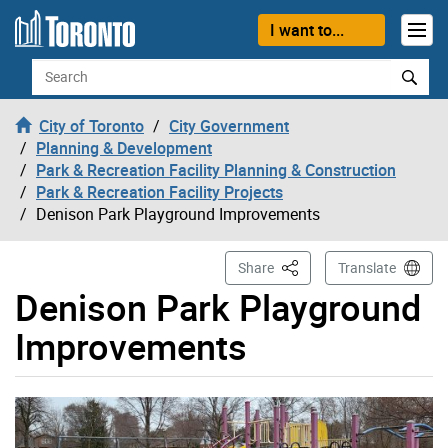
Skip to content
I want to...
Search
City of Toronto
City Government
Planning & Development
Park & Recreation Facility Planning & Construction
Park & Recreation Facility Projects
Denison Park Playground Improvements
This Page
Share
Translate
Denison Park Playground
Improvements