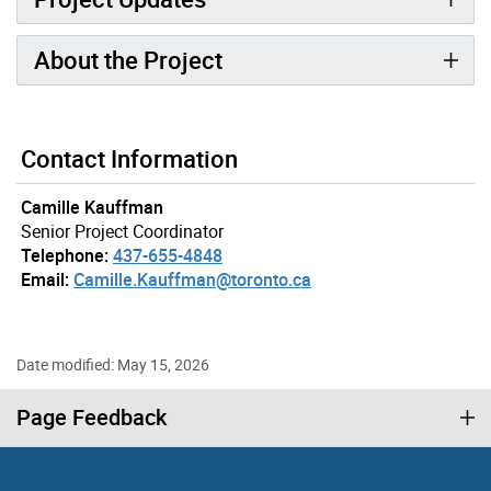
About the Project
Contact Information
Camille Kauffman
Senior Project Coordinator
Telephone:
437-655-4848
Email:
Camille.Kauffman@toronto.ca
Date modified: May 15, 2026
Page Feedback