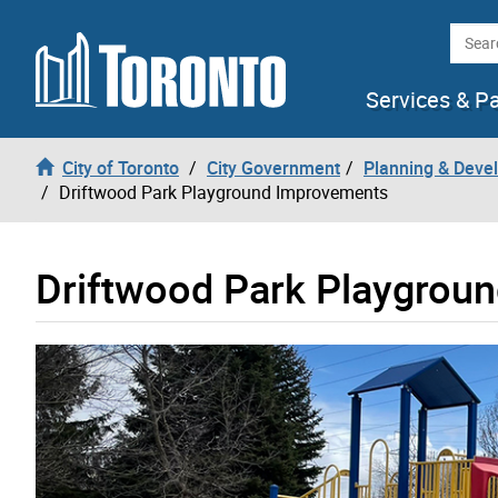
Skip to content
Searc
Services & P
City of Toronto
City Government
Planning & Deve
Driftwood Park Playground Improvements
Driftwood Park Playgrou