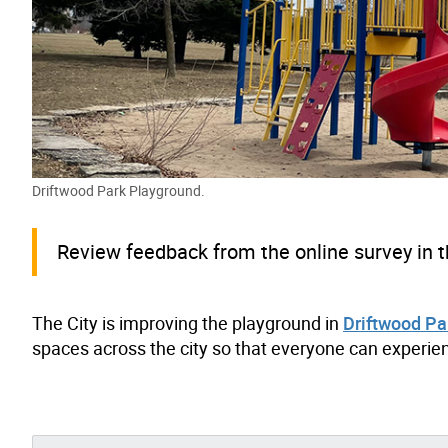
Driftwood Park Playground.
Review feedback from the online survey in t
The City is improving the playground in
Driftwood Pa
spaces across the city so that everyone can experien