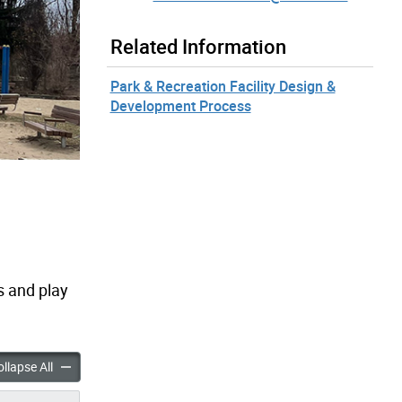
Related Information
Park & Recreation Facility Design &
Development Process
 and play
Park Playground Improvements accordion panels
Driftwood Park Playground Improvements accordion panels
llapse All