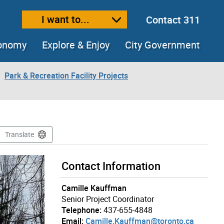
I want to...
Contact 311
ext size
ease text size
conomy
Explore & Enjoy
City Government
Park & Recreation Facility Projects
Translate
Contact Information
Camille Kauffman
Senior Project Coordinator
Telephone:
437-655-4848
Email:
Camille.Kauffman@toronto.ca