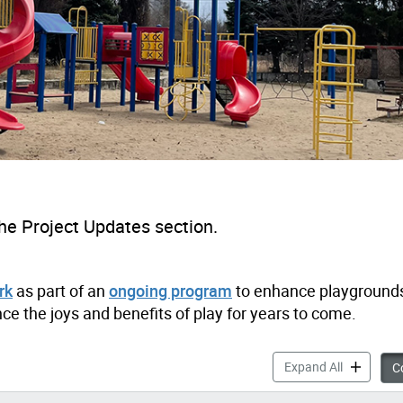
he Project Updates section.
rk
as part of an
ongoing program
to enhance playgrounds
ce the joys and benefits of play for years to come.
Driftwood 
Expand All
Co