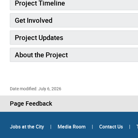
Project Timeline
Get Involved
Project Updates
About the Project
Date modified: July 6, 2026
Page Feedback
Jobs at the City
|
Media Room
|
Contact Us
|