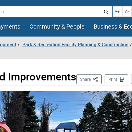
h
Increase t
Decr
A+
A-
ayments
Community & People
Business & E
lopment
Park & Recreation Facility Planning & Construction
nd Improvements
This Page
Share
Print