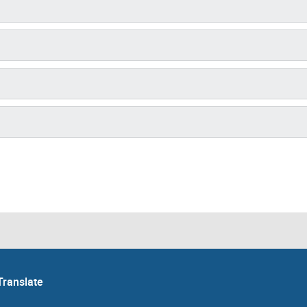
Translate