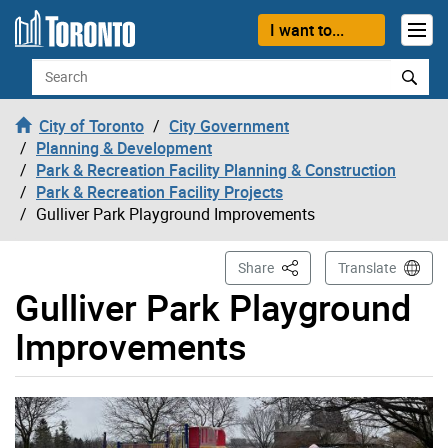
Skip to content
I want to...
Search
City of Toronto
City Government
Planning & Development
Park & Recreation Facility Planning & Construction
Park & Recreation Facility Projects
Gulliver Park Playground Improvements
This Page
Share
Translate
Gulliver Park Playground
Improvements