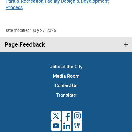
Park & Recreation Facility Design & Development
Process
Date modified: July 27, 2026
Page Feedback
Jobs at the City
Media Room
Contact Us
Translate
VIEW
ALL