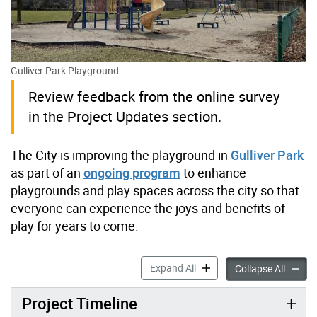
Gulliver Park Playground.
Review feedback from the online survey
in the Project Updates section.
The City is improving the playground in
Gulliver Park
as part of an
ongoing program
to enhance
playgrounds and play spaces across the city so that
everyone can experience the joys and benefits of
play for years to come.
Gulliver Park Playground I
Expand All
Gulliv
Collapse All
Project Timeline