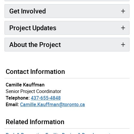
Get Involved
Project Updates
About the Project
Contact Information
Camille Kauffman
Senior Project Coordinator
Telephone:
437-655-4848
Email:
Camille.Kauffman@toronto.ca
Related Information