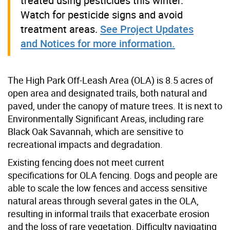
treated using pesticides this winter.
Watch for pesticide signs and avoid
treatment areas.
See Project Updates
and Notices for more information.
The High Park Off-Leash Area (OLA) is 8.5 acres of
open area and designated trails, both natural and
paved, under the canopy of mature trees. It is next to
Environmentally Significant Areas, including rare
Black Oak Savannah, which are sensitive to
recreational impacts and degradation.
Existing fencing does not meet current
specifications for OLA fencing. Dogs and people are
able to scale the low fences and access sensitive
natural areas through several gates in the OLA,
resulting in informal trails that exacerbate erosion
and the loss of rare vegetation. Difficulty navigating