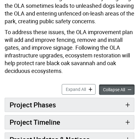
the OLA sometimes leads to unleashed dogs leaving
the OLA and entering unfenced on-leash areas of the
park, creating public safety concerns.
To address these issues, the OLA improvement plan
will add and improve fencing, remove and install
gates, and improve signage. Following the OLA
infrastructure upgrades, ecosystem restoration will
help protect rare black oak savannah and oak
deciduous ecosystems.
High Park Off-Leash Area 
Expand All
High P
Collapse All
Project Phases
Project Timeline