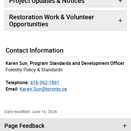
Project Updates & Notices
Restoration Work & Volunteer
Opportunities
Contact Information
Karen Sun, Program Standards and Development Officer
Forestry Policy & Standards
Telephone:
416-392-1891
Email:
Karen.Sun@toronto.ca
Date modified: June 16, 2026
Page Feedback