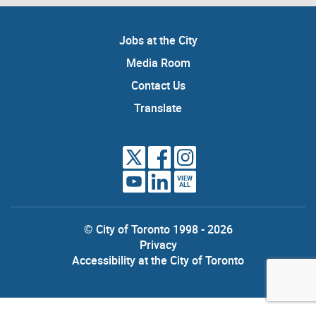
Jobs at the City
Media Room
Contact Us
Translate
VIEW
ALL
© City of Toronto 1998 - 2026
Privacy
Accessibility at the City of Toronto