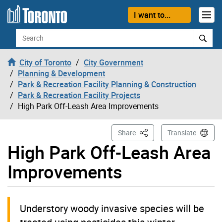
Skip to content
I want to...
Search
City of Toronto
City Government
Planning & Development
Park & Recreation Facility Planning & Construction
Park & Recreation Facility Projects
High Park Off-Leash Area Improvements
This Page
Share
Translate
High Park Off-Leash Area
Improvements
Understory woody invasive species will be