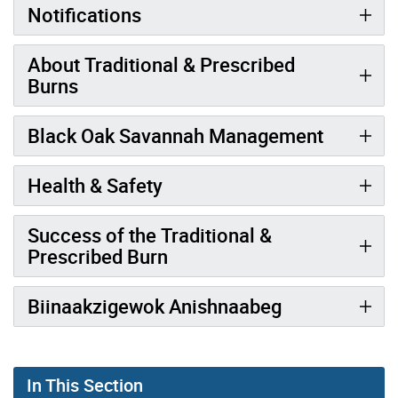
Notifications
About Traditional & Prescribed
Burns
Black Oak Savannah Management
Health & Safety
Success of the Traditional &
Prescribed Burn
Biinaakzigewok Anishnaabeg
In This Section