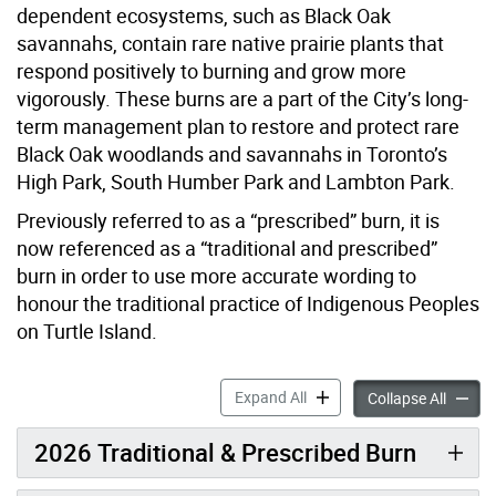
dependent ecosystems, such as Black Oak
savannahs, contain rare native prairie plants that
respond positively to burning and grow more
vigorously. These burns are a part of the City’s long-
term management plan to restore and protect rare
Black Oak woodlands and savannahs in Toronto’s
High Park, South Humber Park and Lambton Park.
Previously referred to as a “prescribed” burn, it is
now referenced as a “traditional and prescribed”
burn in order to use more accurate wording to
honour the traditional practice of Indigenous Peoples
on Turtle Island.
Traditional & Prescribed Bu
Expand All
Traditi
Collapse All
2026 Traditional & Prescribed Burn