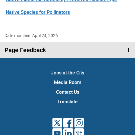
Native Species for Pollinators
Date modified: April 24, 2026
Page Feedback
Jobs at the City
Media Room
Contact Us
Translate
VIEW
ALL