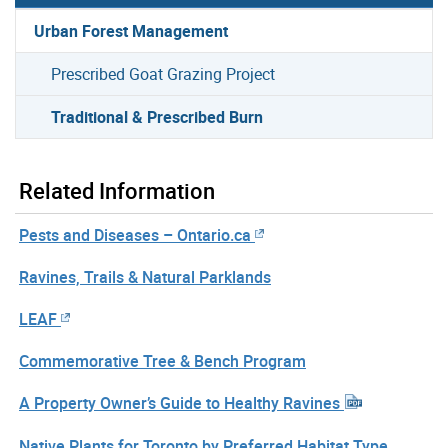
Urban Forest Management
Prescribed Goat Grazing Project
Traditional & Prescribed Burn
Related Information
Pests and Diseases – Ontario.ca
Ravines, Trails & Natural Parklands
LEAF
Commemorative Tree & Bench Program
A Property Owner’s Guide to Healthy Ravines
Native Plants for Toronto by Preferred Habitat Type