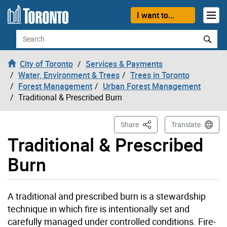
Skip to content
I want to...
Search
City of Toronto
Services & Payments
Water, Environment & Trees
Trees in Toronto
Forest Management
Urban Forest Management
Traditional & Prescribed Burn
This Page
Share
Translate
Traditional & Prescribed
Burn
A traditional and prescribed burn is a stewardship
technique in which fire is intentionally set and
carefully managed under controlled conditions. Fire-