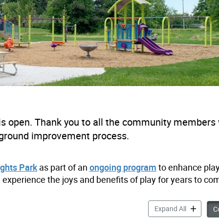
is open. Thank you to all the community members
ayground improvement process.
ghts Park
as part of an
ongoing program
to enhance pla
 experience the joys and benefits of play for years to co
Highland H
Expand All
Co