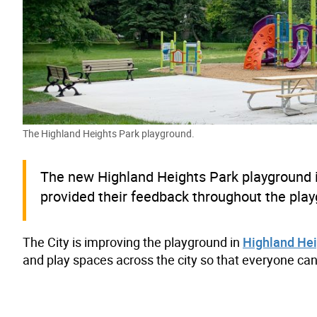
The Highland Heights Park playground.
The new Highland Heights Park playground 
provided their feedback throughout the pl
The City is improving the playground in
Highland Hei
and play spaces across the city so that everyone can