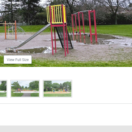
View Full Size
mages