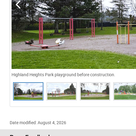
Highland Heights Park playground before construction.
Gallery “Image Gallery - Photo Gallery ” contains 6 i
Date modified: August 4, 2026