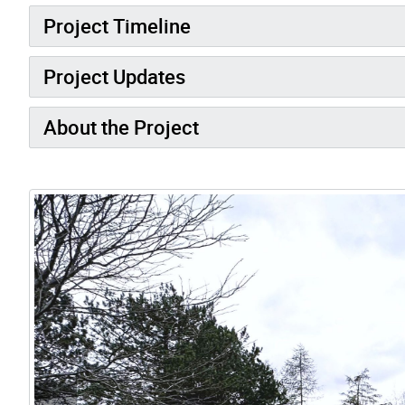
Project Timeline
Project Updates
About the Project