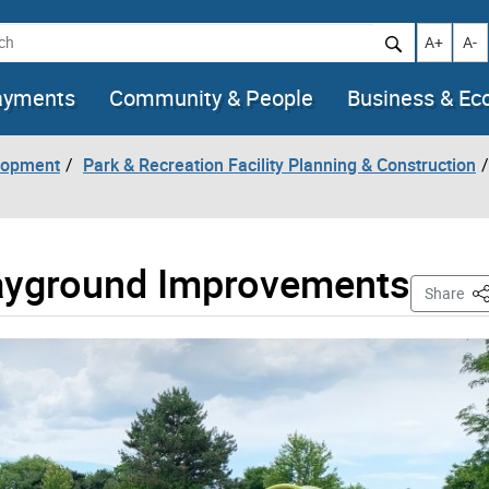
h
Increase t
Decr
A+
A-
ayments
Community & People
Business & E
lopment
Park & Recreation Facility Planning & Construction
layground Improvements
Th
Share