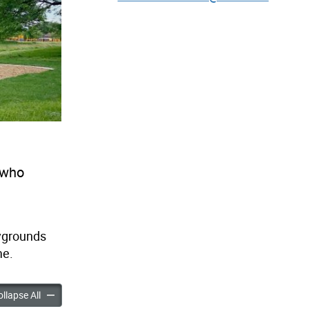
 who
ygrounds
me.
eights Park Playground Improvements accordion panels
Highland Heights Park Playground Improvements accordion pa
llapse All