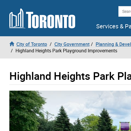
Skip to content
Searc
Services & P
City of Toronto
City Government
Planning & Deve
Highland Heights Park Playground Improvements
Highland Heights Park P