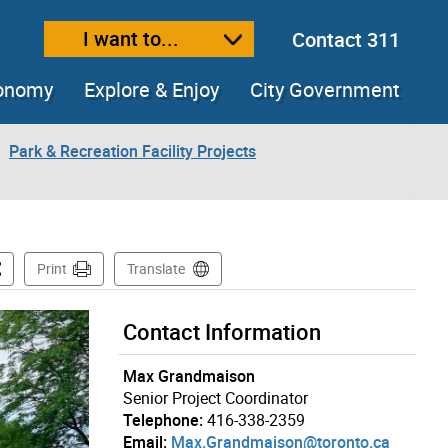
I want to...
Contact 311
ext size
ease text size
conomy
Explore & Enjoy
City Government
Park & Recreation Facility Projects
is Page
Print
Translate
Contact Information
Max Grandmaison
Senior Project Coordinator
Telephone:
416-338-2359
Email:
Max.Grandmaison@toronto.ca