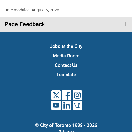
Date modified: August 5, 2026
Page Feedback
Jobs at the City
Media Room
Contact Us
Translate
VIEW
ALL
© City of Toronto 1998 - 2026
Privacy