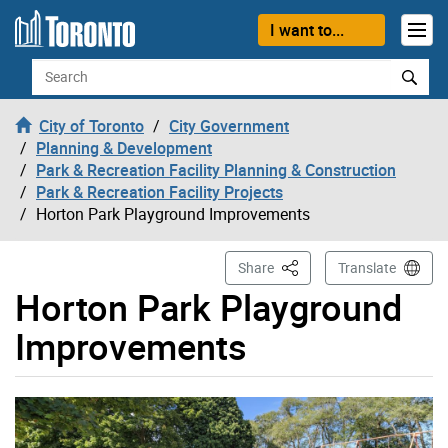
Skip to content
I want to...
Search
City of Toronto
City Government
Planning & Development
Park & Recreation Facility Planning & Construction
Park & Recreation Facility Projects
Horton Park Playground Improvements
This Page
Share
Translate
Horton Park Playground
Improvements