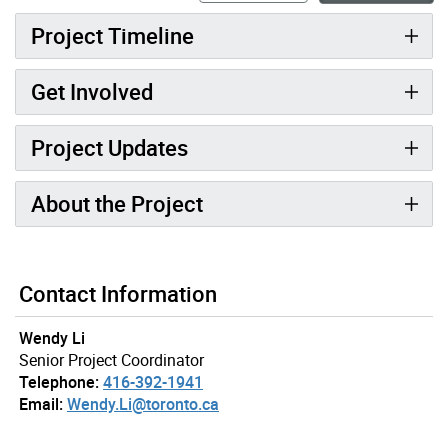
Project Timeline
Get Involved
Project Updates
About the Project
Contact Information
Wendy Li
Senior Project Coordinator
Telephone:
416-392-1941
Email:
Wendy.Li@toronto.ca