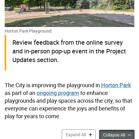
Horton Park Playground.
Review feedback from the online survey
and in-person pop-up event in the Project
Updates section.
The City is improving the playground in
Horton Park
as part of an
ongoing program
to enhance
playgrounds and play spaces across the city, so that
everyone can experience the joys and benefits of
play for years to come.
Horton Park Playground Im
Expand All
Horton
Collapse All