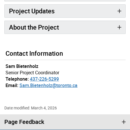
Project Updates
About the Project
Gallery “Image Gallery - Photo Gallery ” contains 4 ima
Contact Information
Sam Bietenholz
Senior Project Coordinator
Telephone:
437-226-5299
Email:
Sam.Bietenholz@toronto.ca
Date modified: March 4, 2026
Page Feedback