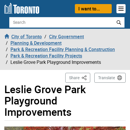
Skip to content
I want to...
Search
City of Toronto
City Government
Planning & Development
Park & Recreation Facility Planning & Construction
Park & Recreation Facility Projects
Leslie Grove Park Playground Improvements
This Page
Share
Translate
Leslie Grove Park
Playground
Improvements