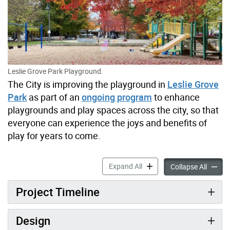
Leslie Grove Park Playground.
The City is improving the playground in
Leslie Grove
Park
as part of an
ongoing program
to enhance
playgrounds and play spaces across the city, so that
everyone can experience the joys and benefits of
play for years to come.
Leslie Grove Park Playgro
Expand All
Leslie
Collapse All
Project Timeline
Design