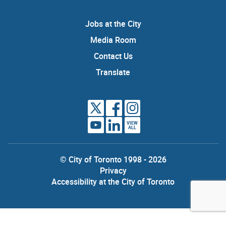
Jobs at the City
Media Room
Contact Us
Translate
VIEW
ALL
© City of Toronto 1998 - 2026
Privacy
Accessibility at the City of Toronto