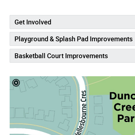
Get Involved
Playground & Splash Pad Improvements
Basketball Court Improvements