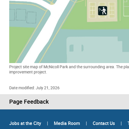
Project site map of McNicoll Park and the surrounding area. The pla
improvement project.
Date modified: July 21, 2026
Page Feedback
Jobs at the City
|
Media Room
|
Contact Us
|