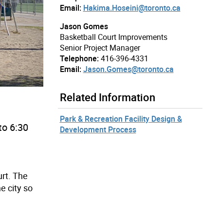
Email:
Hakima.Hoseini@toronto.ca
Jason Gomes
Basketball Court Improvements
Senior Project Manager
Telephone:
416-396-4331
Email:
Jason.Gomes@toronto.ca
Related Information
Park & Recreation Facility Design &
to 6:30
Development Process
rt. The
e city so