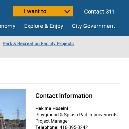
I want to...
Contact 311
ext size
ease text size
conomy
Explore & Enjoy
City Government
Park & Recreation Facility Projects
Contact Information
Hakima Hoseini
Playground & Splash Pad Improvements
Project Manager
Telephone:
416-395-0242