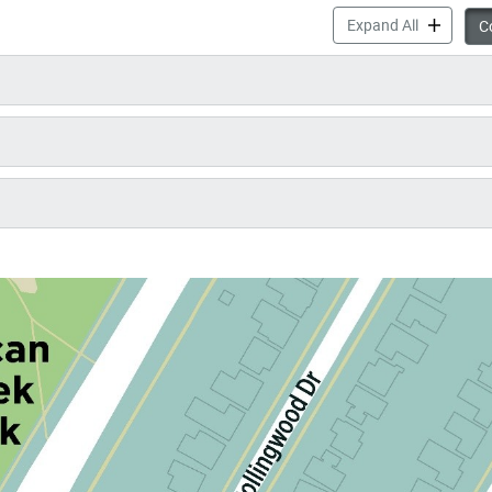
McNicoll P
Expand All
Co