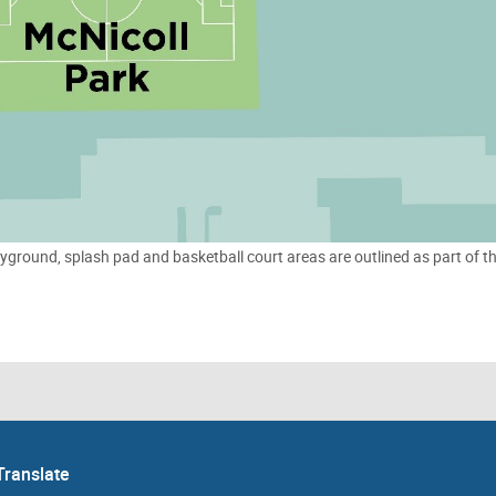
yground, splash pad and basketball court areas are outlined as part of t
Translate