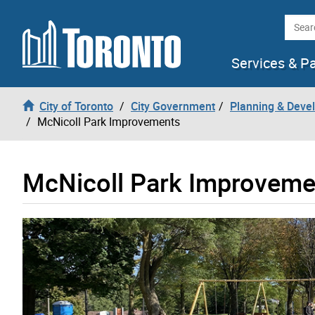
Skip to content
Searc
Services & P
City of Toronto
City Government
Planning & Deve
McNicoll Park Improvements
McNicoll Park Improveme