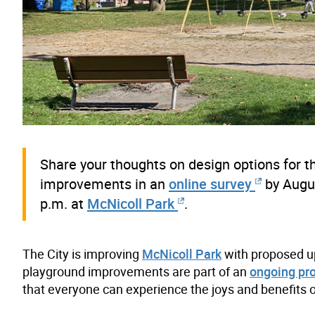
Share your thoughts on design options for t
improvements in an
online survey
by Augus
p.m. at
McNicoll Park
.
The City is improving
McNicoll Park
with proposed up
playground improvements are part of an
ongoing pr
that everyone can experience the joys and benefits o