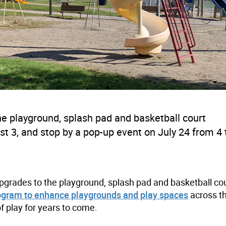
he playground, splash pad and basketball court
t 3, and stop by a pop-up event on July 24 from 4 
grades to the playground, splash pad and basketball cou
ogram to enhance playgrounds and play spaces
across th
f play for years to come.