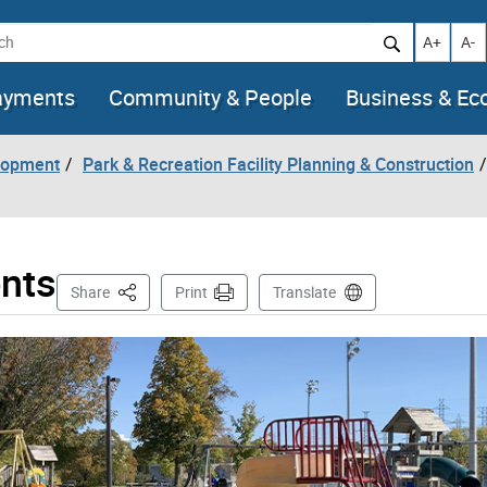
h
Increase t
Decr
A+
A-
ayments
Community & People
Business & E
lopment
Park & Recreation Facility Planning & Construction
nts
This Page
Share
Print
Translate