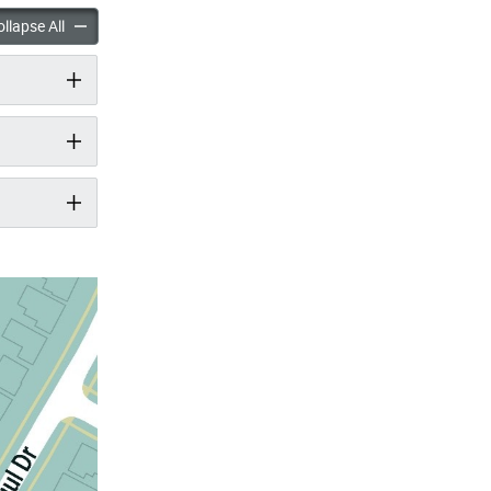
ark Improvements accordion panels
McNicoll Park Improvements accordion panels
llapse All