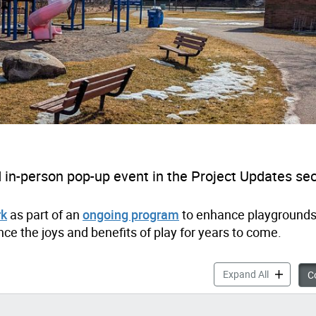
in-person pop-up event in the Project Updates sec
rk
as part of an
ongoing program
to enhance playgrounds
ce the joys and benefits of play for years to come.
Millwood P
Expand All
Co