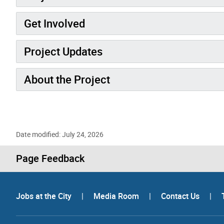
Get Involved
Project Updates
About the Project
Date modified: July 24, 2026
Page Feedback
Jobs at the City
|
Media Room
|
Contact Us
|