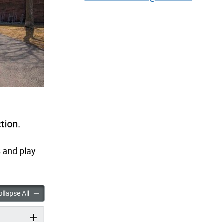
tion.
 and play
ark Playground Improvements accordion panels
Millwood Park Playground Improvements accordion panels
llapse All