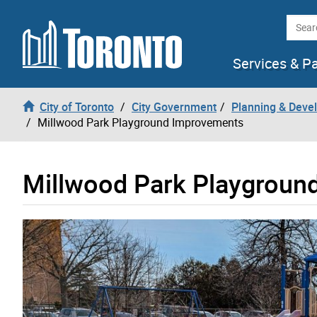
Skip to content
Searc
Services & P
City of Toronto
City Government
Planning & Deve
Millwood Park Playground Improvements
Millwood Park Playgroun