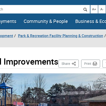
h
Increase t
Decr
A+
A-
ayments
Community & People
Business & E
lopment
Park & Recreation Facility Planning & Construction
d Improvements
This Page
Share
Print