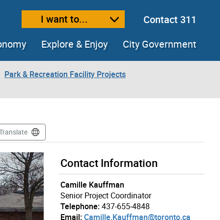
I want to...
Contact 311
ext size
ease text size
conomy
Explore & Enjoy
City Government
Park & Recreation Facility Projects
Translate
Contact Information
Camille Kauffman
Senior Project Coordinator
Telephone:
437-655-4848
Email:
Camille.Kauffman@toronto.ca