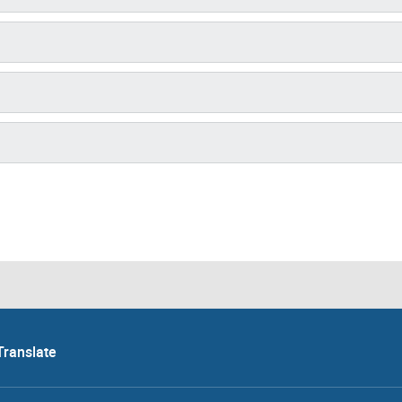
Translate