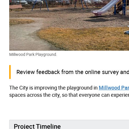
Millwood Park Playground.
Review feedback from the online survey and 
The City is improving the playground in
Millwood Pa
spaces across the city, so that everyone can experien
Project Timeline