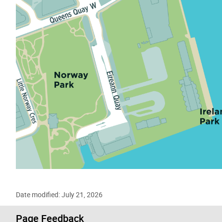
Date modified: July 21, 2026
Page Feedback