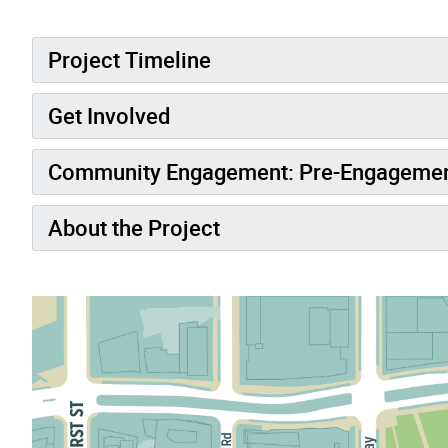
Project Timeline
Get Involved
Community Engagement: Pre-Engageme
About the Project