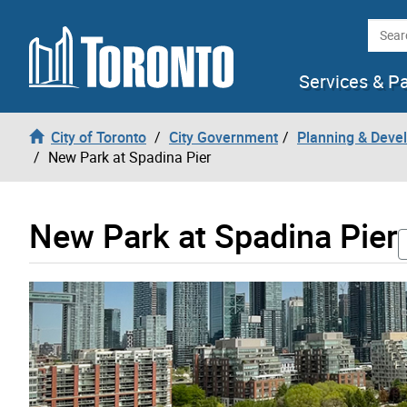
Skip to content
Searc
Services & P
City of Toronto
City Government
Planning & Deve
New Park at Spadina Pier
New Park at Spadina Pier