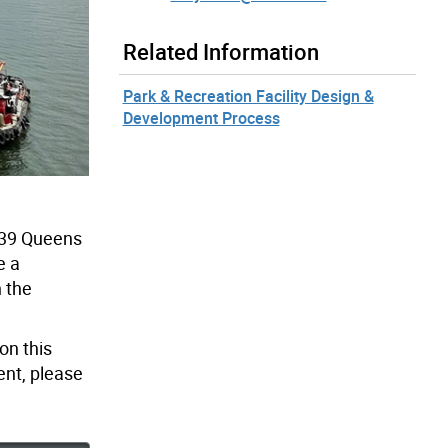
Related Information
Park & Recreation Facility Design &
Development Process
 539 Queens
e a
n the
on this
ent, please