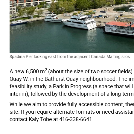
Spadina Pier looking east from the adjacent Canada Malting silos.
2
A new 6,500 m
(about the size of two soccer field
Quay W. in the Bathurst Quay neighbourhood. The im
feasibility study, a Park in Progress (a space that 
interim), followed by the development of a long-term
While we aim to provide fully accessible content, ther
site. If you require alternate formats or need assis
contact Kaly Tobe at 416-338-6641.