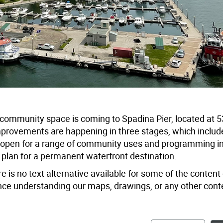
s) community space is coming to Spadina Pier, located at
provements are happening in three stages, which includ
will open for a range of community uses and programming i
 plan for a permanent waterfront destination.
e is no text alternative available for some of the content 
tance understanding our maps, drawings, or any other cont