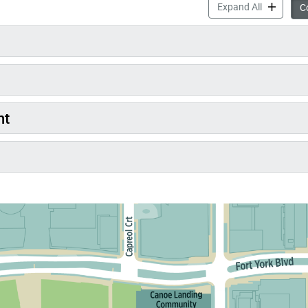
New Park a
Expand All
Co
nt