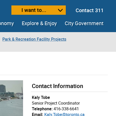
I want to...
Contact 311
ext size
ease text size
conomy
Explore & Enjoy
City Government
Park & Recreation Facility Projects
Contact Information
Kaly Tobe
Senior Project Coordinator
Telephone:
416-338-6641
Email:
Kaly.Tobe@toronto.ca