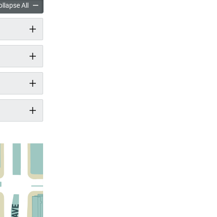
t Spadina Pier accordion panels
New Park at Spadina Pier accordion panels
llapse All