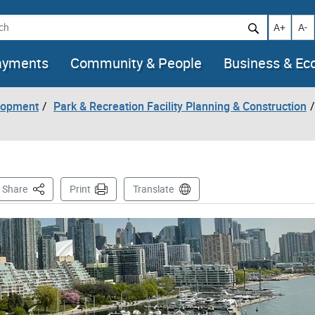
h
Increase t
Decr
A+
A-
ayments
Community & People
Business & E
lopment
Park & Recreation Facility Planning & Construction
This Page
Share
Print
Translate