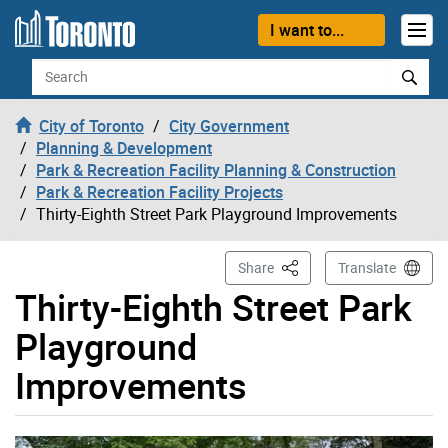
Skip to content
I want to...
Search
City of Toronto
City Government
Planning & Development
Park & Recreation Facility Planning & Construction
Park & Recreation Facility Projects
Thirty-Eighth Street Park Playground Improvements
This Page
Share
Translate
Thirty-Eighth Street Park
Playground
Improvements