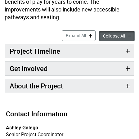
benefits of play for years to come. The
improvements will also include new accessible
pathways and seating.
Thirty-Eighth Street Park 
Expand All
Thirty-
Collapse All
Project Timeline
Get Involved
About the Project
Contact Information
Ashley Galego
Senior Project Coordinator