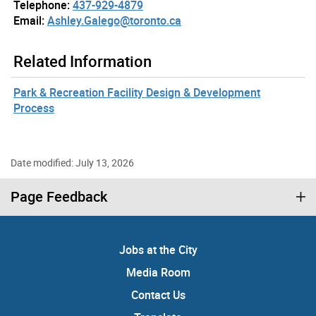
Telephone:
437-929-4879
Email:
Ashley.Galego@toronto.ca
Related Information
Park & Recreation Facility Design & Development
Process
Date modified: July 13, 2026
Page Feedback
Jobs at the City
Media Room
Contact Us