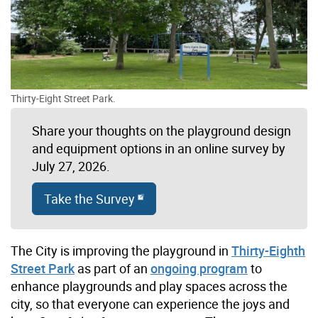
Thirty-Eight Street Park.
Share your thoughts on the playground design
and equipment options in an online survey by
July 27, 2026.
Take the Survey
The City is improving the playground in
Thirty-Eighth
Street Park
as part of an
ongoing program
to
enhance playgrounds and play spaces across the
city, so that everyone can experience the joys and