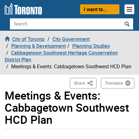
Skip to content
I want to...
Search
City of Toronto
City Government
Planning & Development
Planning Studies
Cabbagetown Southwest Heritage Conservation
District Plan
Meetings & Events: Cabbagetown Southwest HCD Plan
This Page
Share
Translate
Meetings & Events:
Cabbagetown Southwest
HCD Plan