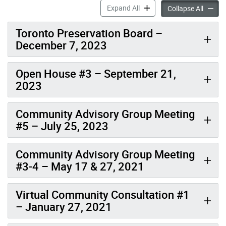
Meetings & Events: Cabbag
Expand All
Meetin
Collapse All
Toronto Preservation Board –
December 7, 2023
Open House #3 – September 21,
2023
Community Advisory Group Meeting
#5 – July 25, 2023
Community Advisory Group Meeting
#3-4 – May 17 & 27, 2021
Virtual Community Consultation #1
– January 27, 2021