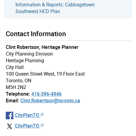
Information & Reports: Cabbagetown
Southwest HCD Plan
Contact Information
Clint Robertson, Heritage Planner
City Planning Division
Heritage Planning
City Hall
100 Queen Street West, 19 Floor East
Toronto, ON
M5H 2N2
Telephone:
416-396-4946
Email:
Clint.Robertson@toronto.ca
CityPlanTO
CityPlanTO