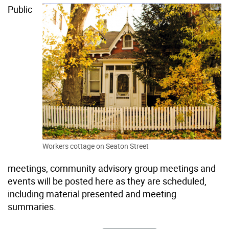
Public
Workers cottage on Seaton Street
meetings, community advisory group meetings and
events will be posted here as they are scheduled,
including material presented and meeting
summaries.