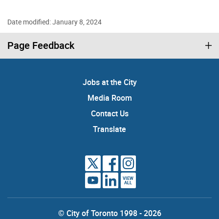
Date modified: January 8, 2024
Page Feedback
Jobs at the City
Media Room
Contact Us
Translate
VIEW
ALL
© City of Toronto 1998 - 2026