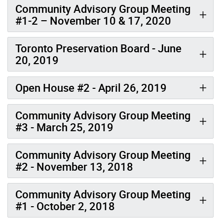
Community Advisory Group Meeting
#1-2 – November 10 & 17, 2020
Toronto Preservation Board - June
20, 2019
Open House #2 - April 26, 2019
Community Advisory Group Meeting
#3 - March 25, 2019
Community Advisory Group Meeting
#2 - November 13, 2018
Community Advisory Group Meeting
#1 - October 2, 2018