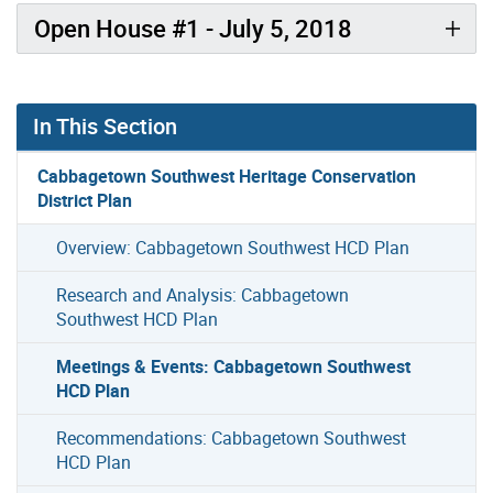
Open House #1 - July 5, 2018
In This Section
Cabbagetown Southwest Heritage Conservation
District Plan
Overview: Cabbagetown Southwest HCD Plan
Research and Analysis: Cabbagetown
Southwest HCD Plan
Meetings & Events: Cabbagetown Southwest
HCD Plan
Recommendations: Cabbagetown Southwest
HCD Plan